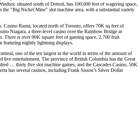
indsor, situated south of Detroit, has 100,000 feet of wagering space,
is the "Big Nickel Mine" slot machine area, with a substantial variety
rs. Casino Rama, located north of Toronto, offers 70K sq feet of
asino Niagara, a three-level casino over the Rainbow Bridge at
on. There is over 90K square feet of gaming space, 2,700 fruit
featuring nightly lightning displays.
treal, one of the ten largest in the world in terms of the amount of
d live entertainment. The province of British Columbia has the Great
undred … thirty five slot machine games, and the Cascades Casino, 50K
erta has several casinos, including Frank Sisson’s Silver Dollar