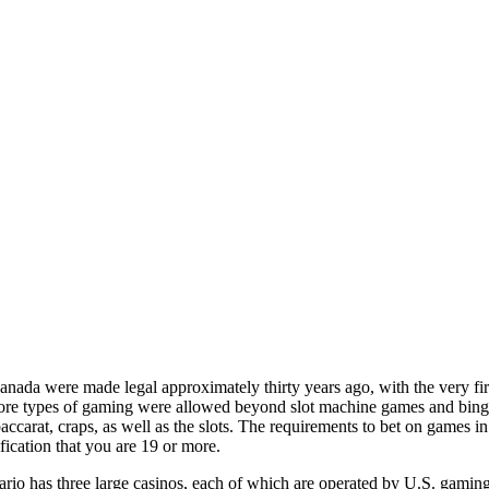
anada were made legal approximately thirty years ago, with the very f
ore types of gaming were allowed beyond slot machine games and bingo.
baccarat, craps, as well as the slots. The requirements to bet on games in
ification that you are 19 or more.
rio has three large casinos, each of which are operated by U.S. gaming