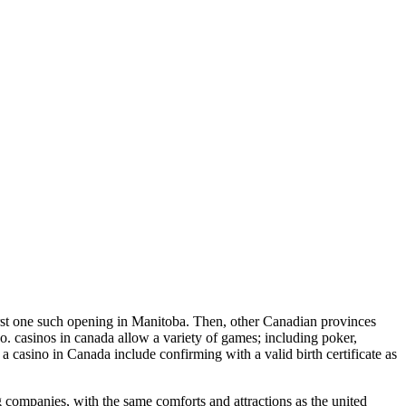
irst one such opening in Manitoba. Then, other Canadian provinces
 casinos in canada allow a variety of games; including poker,
 a casino in Canada include confirming with a valid birth certificate as
 companies, with the same comforts and attractions as the united