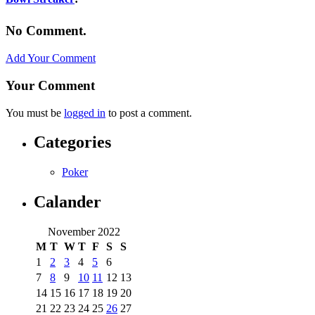
No Comment.
Add Your Comment
Your Comment
You must be
logged in
to post a comment.
Categories
Poker
Calander
November 2022
M
T
W
T
F
S
S
1
2
3
4
5
6
7
8
9
10
11
12
13
14
15
16
17
18
19
20
21
22
23
24
25
26
27