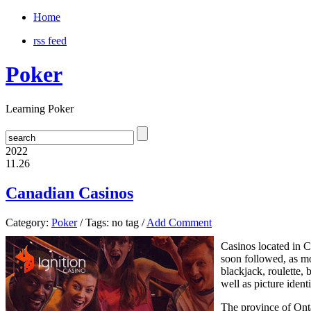
Home
rss feed
Poker
Learning Poker
2022
11.26
Canadian Casinos
Category:
Poker
/ Tags: no tag /
Add Comment
Casinos located in C
soon followed, as m
blackjack, roulette, 
well as picture ident
The province of Onta