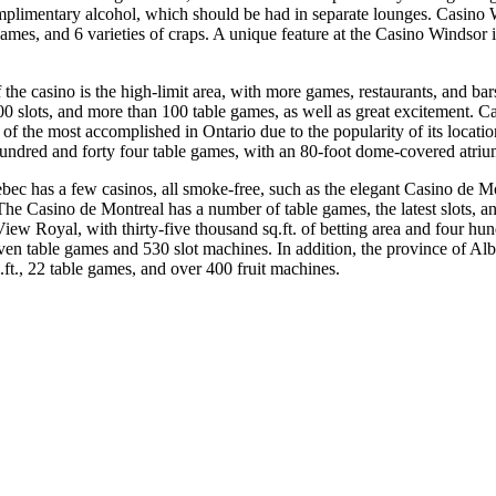
omplimentary alcohol, which should be had in separate lounges. Casino W
games, and 6 varieties of craps. A unique feature at the Casino Windsor 
f the casino is the high-limit area, with more games, restaurants, and ba
0 slots, and more than 100 table games, as well as great excitement. C
e of the most accomplished in Ontario due to the popularity of its locati
ndred and forty four table games, with an 80-foot dome-covered atrium 
ec has a few casinos, all smoke-free, such as the elegant Casino de Mon
e Casino de Montreal has a number of table games, the latest slots, an
ew Royal, with thirty-five thousand sq.ft. of betting area and four h
even table games and 530 slot machines. In addition, the province of Alb
ft., 22 table games, and over 400 fruit machines.