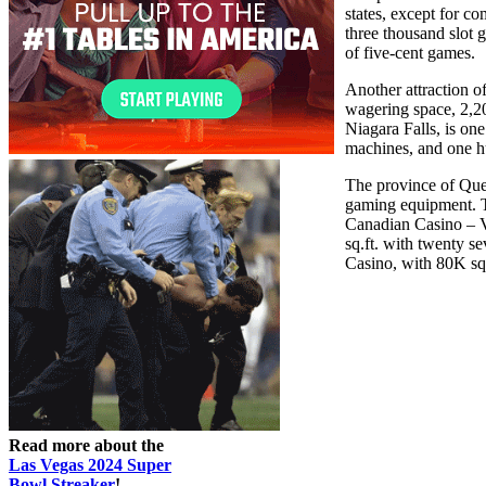
states, except for c
three thousand slot 
of five-cent games.
Another attraction o
wagering space, 2,20
Niagara Falls, is on
machines, and one hu
The province of Queb
gaming equipment. Th
Canadian Casino – Vi
sq.ft. with twenty s
Casino, with 80K sq.
Read more about the
Las Vegas 2024 Super
Bowl Streaker
!