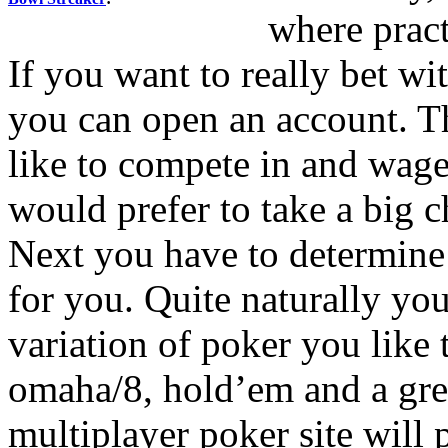
where pract
If you want to really bet w
you can open an account. T
like to compete in and wage
would prefer to take a big 
Next you have to determine 
for you. Quite naturally yo
variation of poker you like 
omaha/8, hold’em and a gre
multiplayer poker site will