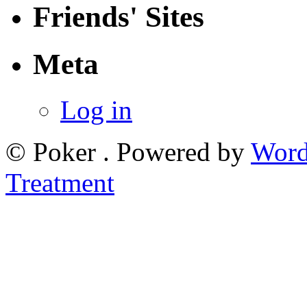
Friends' Sites
Meta
Log in
© Poker . Powered by
Word
Treatment