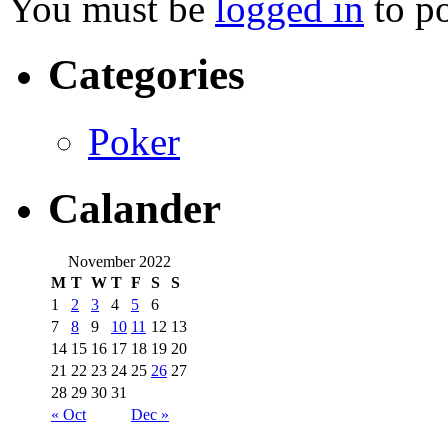
You must be
logged in
to p
Categories
Poker
Calander
November 2022
M
T
W
T
F
S
S
1
2
3
4
5
6
7
8
9
10
11
12
13
14
15
16
17
18
19
20
21
22
23
24
25
26
27
28
29
30
31
« Oct
Dec »