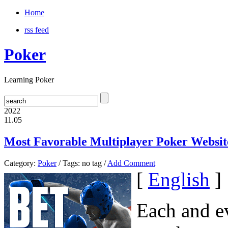
Home
rss feed
Poker
Learning Poker
2022
11.05
Most Favorable Multiplayer Poker Websit
Category:
Poker
/ Tags: no tag /
Add Comment
[
English
]
Each and e