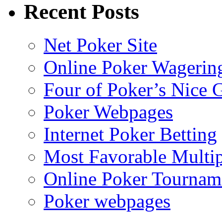
Recent Posts
Net Poker Site
Online Poker Wagerin
Four of Poker’s Nice 
Poker Webpages
Internet Poker Betting
Most Favorable Multi
Online Poker Tournam
Poker webpages