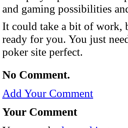
and gaming possibilities a
It could take a bit of work, 
ready for you. You just need
poker site perfect.
No Comment.
Add Your Comment
Your Comment