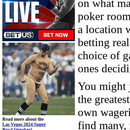
on what mak
poker room.
a location 
betting rea
choice of g
ones decidi
You might j
the greates
own wagerin
Read more about the
find many,
Las Vegas 2024 Super
Bowl Streaker
!