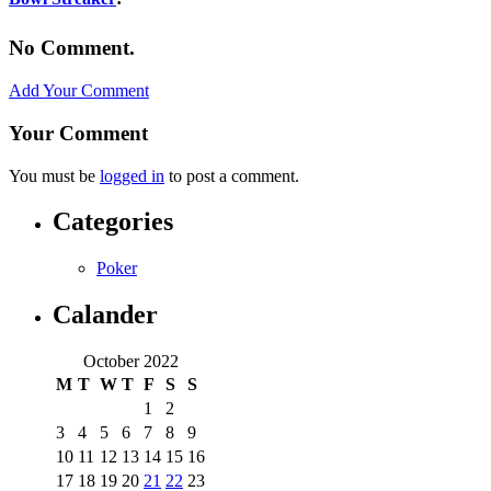
No Comment.
Add Your Comment
Your Comment
You must be
logged in
to post a comment.
Categories
Poker
Calander
October 2022
M
T
W
T
F
S
S
1
2
3
4
5
6
7
8
9
10
11
12
13
14
15
16
17
18
19
20
21
22
23