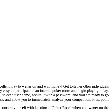
xcellent way to wager on and win money! Get together other individuals,
ry easy to participate in an internet poker room and begin playing today.
 select a user name, secure it with a password, and you are ready to go!
ss, and allow you to immediately analyze your competition. Plus, pointer
 concern yourself with keeping a "Poker Face" when you wager on the n