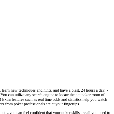
 learn new techniques and hints, and have a blast, 24 hours a day, 7
 You can utilize any search engine to locate the net poker room of
 Extra features such as real time odds and statistics help you watch
s from poker professionals are at your fingertips.
et…you can feel confident that your poker skills are all you need to