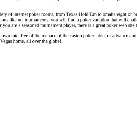
iety of internet poker rooms, from Texas Hold’Em to omaha eight-or-bet
ons like net tournaments, you will find a poker variation that will challe
r you are a seasoned tournament player, there is a great poker web site 
 own rate, free of the menace of the casino poker table, or advance an
f Vegas home, all over the globe!