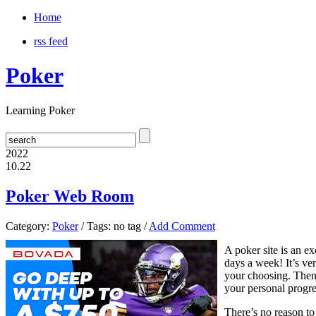
Home
rss feed
Poker
Learning Poker
2022
10.22
Poker Web Room
Category:
Poker
/ Tags: no tag /
Add Comment
A poker site is an e
days a week! It’s ve
your choosing. Then,
your personal progre
There’s no reason to