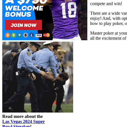
compete and win!
There are a wide var
enjoy! And, with opti
how to play poker, o
Master poker at your
all the excitement o
Read more about the
Las Vegas 2024 Super
Bowl Streaker
!