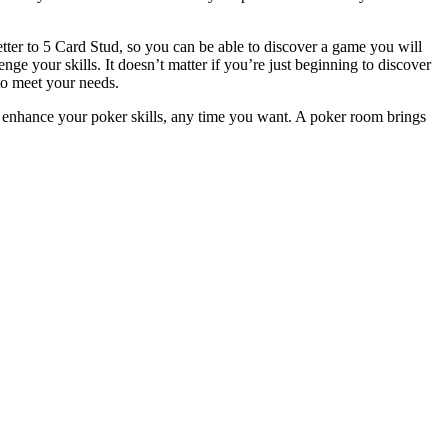
ter to 5 Card Stud, so you can be able to discover a game you will
nge your skills. It doesn’t matter if you’re just beginning to discover
to meet your needs.
d enhance your poker skills, any time you want. A poker room brings