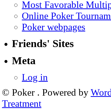
Most Favorable Multi
Online Poker Tournam
Poker webpages
Friends' Sites
Meta
Log in
© Poker . Powered by
Word
Treatment