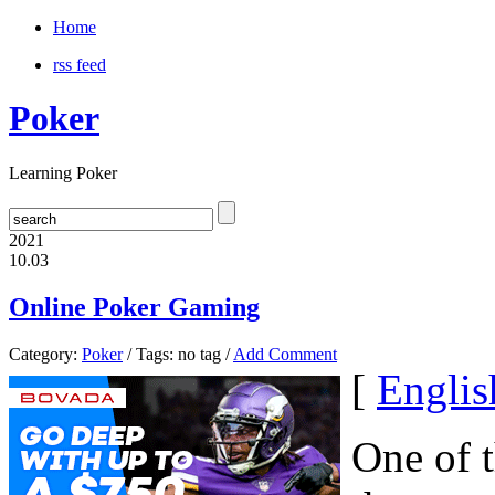
Home
rss feed
Poker
Learning Poker
2021
10.03
Online Poker Gaming
Category:
Poker
/ Tags: no tag /
Add Comment
[
Englis
One of t