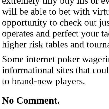
extremely tiny buy ins or e
will be able to bet with vir
opportunity to check out j
operates and perfect your ta
higher risk tables and tour
Some internet poker wagerin
informational sites that co
to brand-new players.
No Comment.