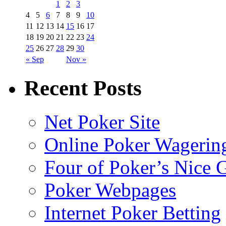
1
2
3
4
5
6
7
8
9
10
11
12
13
14
15
16
17
18
19
20
21
22
23
24
25
26
27
28
29
30
« Sep
Nov »
Recent Posts
Net Poker Site
Online Poker Wagerin
Four of Poker’s Nice 
Poker Webpages
Internet Poker Betting