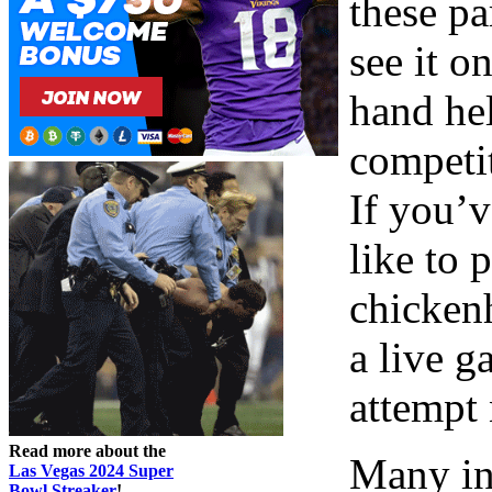
these pa
see it o
hand hel
competit
If you’v
like to 
chickenh
a live 
attempt
Read more about the
Many in
Las Vegas 2024 Super
Bowl Streaker
!