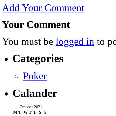
Add Your Comment
Your Comment
You must be
logged in
to p
Categories
Poker
Calander
October 2021
M
T
W
T
F
S
S