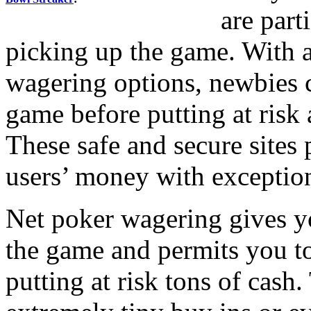
are part
picking up the game. With 
wagering options, newbies c
game before putting at risk
These safe and secure sites
users’ money with exception
Net poker wagering gives you
the game and permits you to
putting at risk tons of cash.