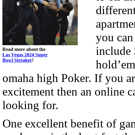
differen
apartmen
you can
include 
Read more about the
Las Vegas 2024 Super
Bowl Streaker
!
hold’em
omaha high Poker. If you a
excitement then an online c
looking for.
One excellent benefit of ga