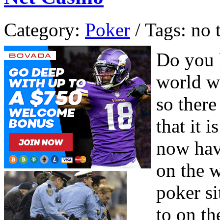
Category:
Poker
/ Tags: no 
Do you l
world wi
so ther
that it 
now hav
on the w
poker si
to on th