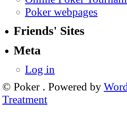
Poker webpages
Friends' Sites
Meta
Log in
© Poker . Powered by
Word
Treatment