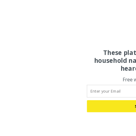
These pla
household na
hear
Free 