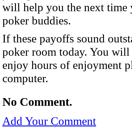
will help you the next time
poker buddies.
If these payoffs sound outs
poker room today. You will 
enjoy hours of enjoyment p
computer.
No Comment.
Add Your Comment