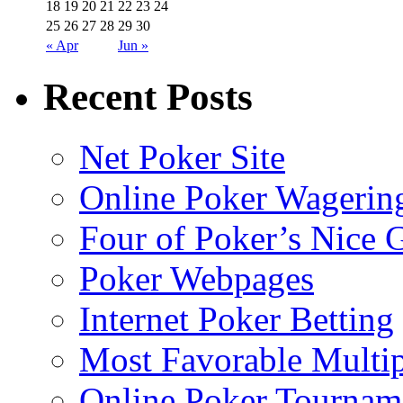
18
19
20
21
22
23
24
25
26
27
28
29
30
« Apr
Jun »
Recent Posts
Net Poker Site
Online Poker Wagerin
Four of Poker’s Nice 
Poker Webpages
Internet Poker Betting
Most Favorable Multi
Online Poker Tournam