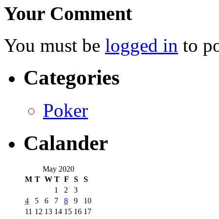
Your Comment
You must be
logged in
to p
Categories
Poker
Calander
May 2020
M
T
W
T
F
S
S
1
2
3
4
5
6
7
8
9
10
11
12
13
14
15
16
17