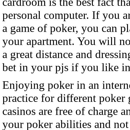
cardroom is the best fact t
personal computer. If you a
a game of poker, you can p
your apartment. You will no
a great distance and dressin
bet in your pjs if you like 
Enjoying poker in an intern
practice for different poker
casinos are free of charge
your poker abilities and no