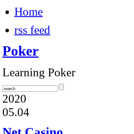
Home
rss feed
Poker
Learning Poker
2020
05.04
Net Casino