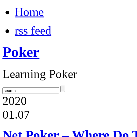
Home
rss feed
Poker
Learning Poker
2020
01.07
Net Poker – Where Do T