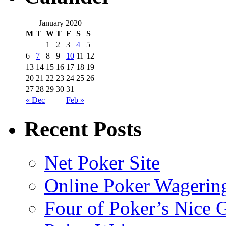
January 2020
M
T
W
T
F
S
S
1
2
3
4
5
6
7
8
9
10
11
12
13
14
15
16
17
18
19
20
21
22
23
24
25
26
27
28
29
30
31
« Dec
Feb »
Recent Posts
Net Poker Site
Online Poker Wagerin
Four of Poker’s Nice 