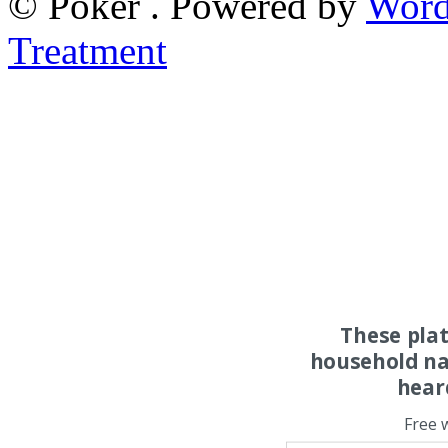
© Poker . Powered by
Word
Treatment
These pla
household na
hear
Free 