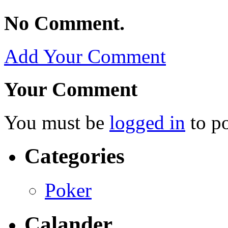
No Comment.
Add Your Comment
Your Comment
You must be
logged in
to p
Categories
Poker
Calander