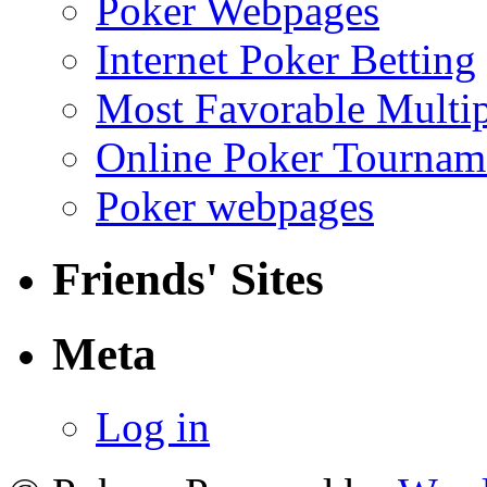
Poker Webpages
Internet Poker Betting
Most Favorable Multi
Online Poker Tournam
Poker webpages
Friends' Sites
Meta
Log in