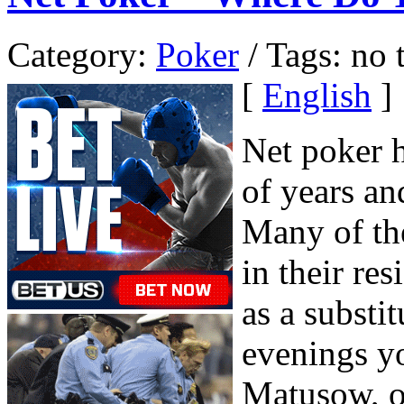
Category:
Poker
/ Tags: no 
[
English
]
Net poker h
of years an
Many of th
in their re
as a substi
evenings yo
Matusow, o