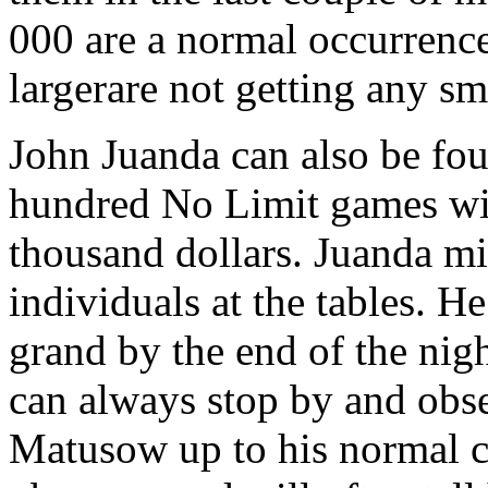
000 are a normal occurrence
largerare not getting any sm
John Juanda can also be foun
hundred No Limit games wi
thousand dollars. Juanda mi
individuals at the tables. H
grand by the end of the nig
can always stop by and ob
Matusow up to his normal c