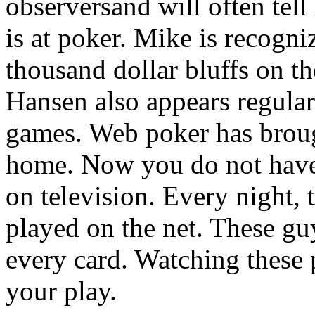
observersand will often tel
is at poker. Mike is recogni
thousand dollar bluffs on t
Hansen also appears regular
games. Web poker has broug
home. Now you do not have t
on television. Every night,
played on the net. These gu
every card. Watching these
your play.