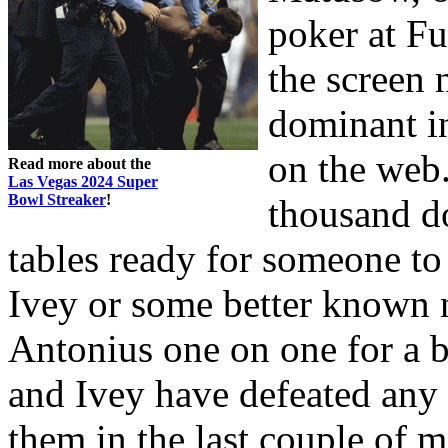
poker at Fu
the screen 
dominant i
on the web.
Read more about the
Las Vegas 2024 Super
Bowl Streaker
!
thousand do
tables ready for someone to
Ivey or some better known n
Antonius one on one for a b
and Ivey have defeated any 
them in the last couple of 