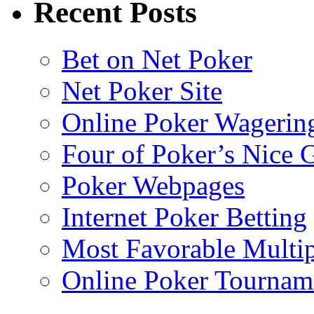
Recent Posts
Bet on Net Poker
Net Poker Site
Online Poker Wagerin
Four of Poker’s Nice 
Poker Webpages
Internet Poker Betting
Most Favorable Multi
Online Poker Tournam