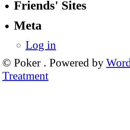
Friends' Sites
Meta
Log in
© Poker . Powered by
Word
Treatment