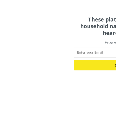
These pla
household na
hear
Free 