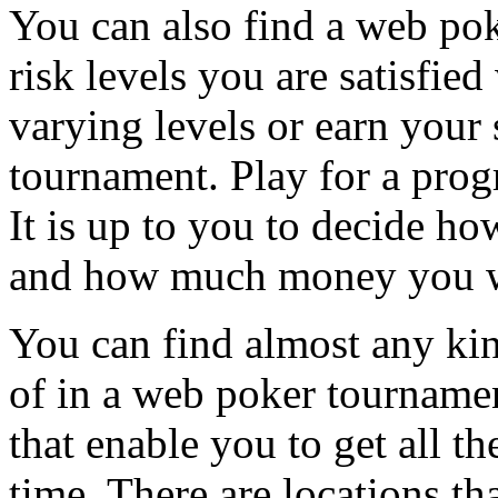
You can also find a web pok
risk levels you are satisfied
varying levels or earn your 
tournament. Play for a progr
It is up to you to decide h
and how much money you w
You can find almost any kin
of in a web poker tournamen
that enable you to get all th
time. There are locations th