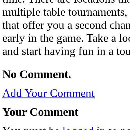
multiple table tournaments,
that offer you a second chan
early in the game. Take a loo
and start having fun in a t
No Comment.
Add Your Comment
Your Comment