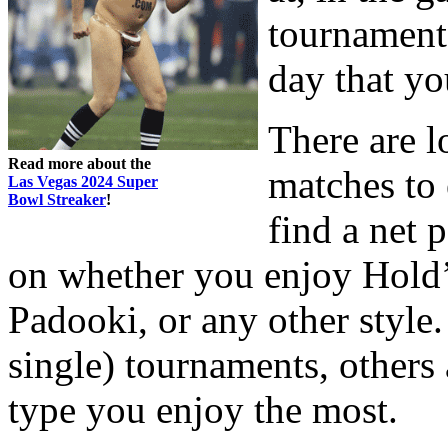
tournaments
day that you
There are l
Read more about the
matches to 
Las Vegas 2024 Super
Bowl Streaker
!
find a net 
on whether you enjoy Hold
Padooki, or any other style
single) tournaments, others
type you enjoy the most.