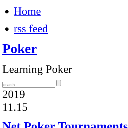
Home
rss feed
Poker
Learning Poker
2019
11.15
Net Poker Tournaments