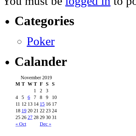
You must be
logged in
to p
Categories
Poker
Calander
November 2019
M
T
W
T
F
S
S
1
2
3
4
5
6
7
8
9
10
11
12
13
14
15
16
17
18
19
20
21
22
23
24
25
26
27
28
29
30
31
« Oct
Dec »