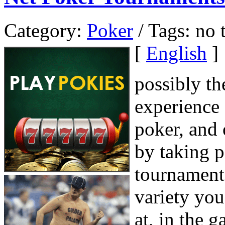
Category:
Poker
/ Tags: no 
[
English
]
possibly th
experience 
poker, and 
by taking p
tournament
variety you
at, in the 