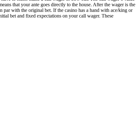
eans that your ante goes directly to the house. After the wager is the
 par with the original bet. If the casino has a hand with ace/king or
itial bet and fixed expectations on your call wager. These