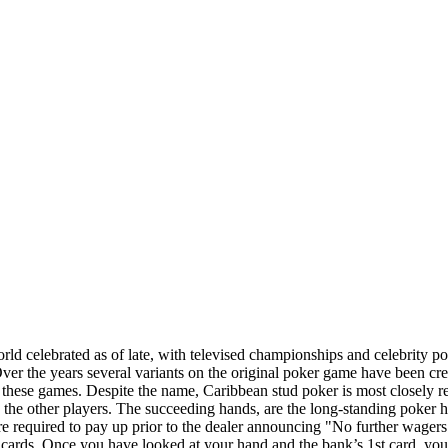
d celebrated as of late, with televised championships and celebrity poke
 Over the years several variants on the original poker game have been cr
 these games. Despite the name, Caribbean stud poker is most closely rel
an the other players. The succeeding hands, are the long-standing poker
e required to pay up prior to the dealer announcing "No further wagers.
 cards. Once you have looked at your hand and the bank’s 1st card, you