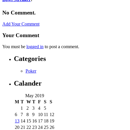
No Comment.
Add Your Comment
Your Comment
You must be
logged in
to post a comment.
Categories
Poker
Calander
May 2019
M
T
W
T
F
S
S
1
2
3
4
5
6
7
8
9
10
11
12
13
14
15
16
17
18
19
20
21
22
23
24
25
26