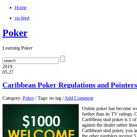
Home
rss feed
Poker
Learning Poker
2019
05.27
Caribbean Poker Regulations and Pointers
Category:
Poker
/ Tags: no tag /
Add Comment
Online poker has become worl
further than its TV ratings.
Caribbean stud poker is 1 of
against the dealer rather th
Caribbean stud poker, you ar
the other gamblers receive 5