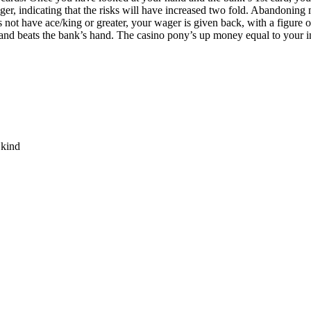
er, indicating that the risks will have increased two fold. Abandoning m
 not have ace/king or greater, your wager is given back, with a figure on
hand beats the bank’s hand. The casino pony’s up money equal to your in
 kind