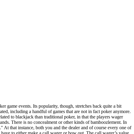
r game events. Its popularity, though, stretches back quite a bit
eated, including a handful of games that are not in fact poker anymore.
ated to blackjack than traditional poker, in that the players wager
 hands. There is no concealment or other kinds of bamboozlement. In
" At that instance, both you and the dealer and of course every one of
 have to either make a call wager or bow out. The call wager’s value