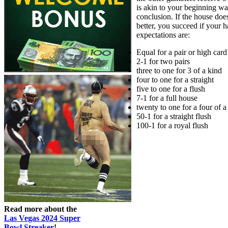
is akin to your beginning wag
conclusion. If the house does
better, you succeed if your 
expectations are:
Equal for a pair or high card
2-1 for two pairs
three to one for 3 of a kind
four to one for a straight
five to one for a flush
7-1 for a full house
twenty to one for a four of a
50-1 for a straight flush
100-1 for a royal flush
Read more about the
Las Vegas 2024 Super
Bowl Streaker
!