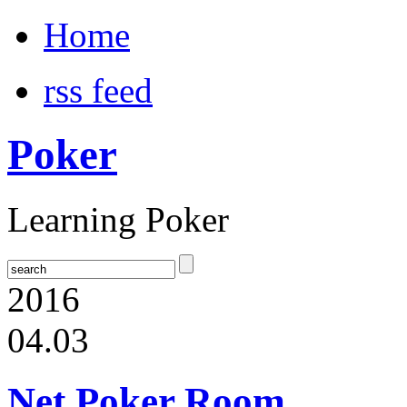
Home
rss feed
Poker
Learning Poker
2016
04.03
Net Poker Room