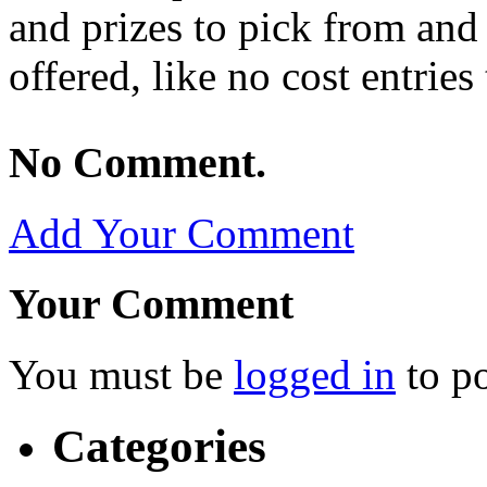
and prizes to pick from and 
offered, like no cost entrie
No Comment.
Add Your Comment
Your Comment
You must be
logged in
to p
Categories