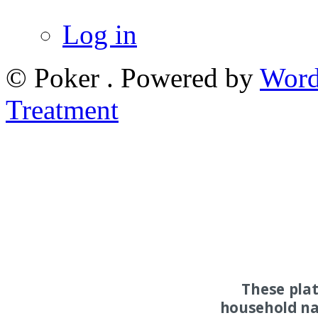
Log in
© Poker . Powered by
Word
Treatment
These pla
household na