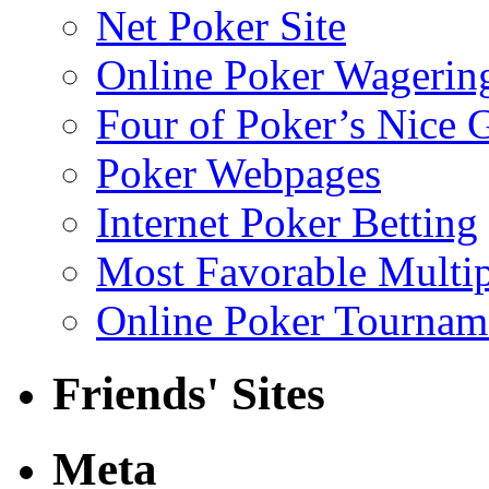
Net Poker Site
Online Poker Wagerin
Four of Poker’s Nice 
Poker Webpages
Internet Poker Betting
Most Favorable Multi
Online Poker Tournam
Friends' Sites
Meta