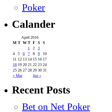
Poker
Calander
April 2016
M
T
W
T
F
S
S
1
2
3
4
5
6
7
8
9
10
11
12
13
14
15
16
17
18
19
20
21
22
23
24
25
26
27
28
29
30
31
« Mar
Jun »
Recent Posts
Bet on Net Poker