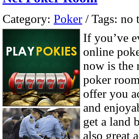
Category:
Poker
/ Tags: no 
If you’ve e
online poke
now is the r
poker room 
offer you a
and enjoyab
get a land 
also great 