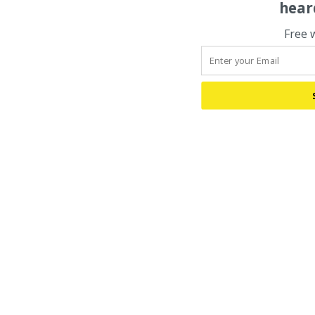
hear
Free 