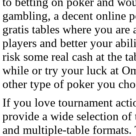
to betting on poker and woul
gambling, a decent online po
gratis tables where you are 
players and better your abil
risk some real cash at the t
while or try your luck at O
other type of poker you cho
If you love tournament actio
provide a wide selection of
and multiple-table formats. 