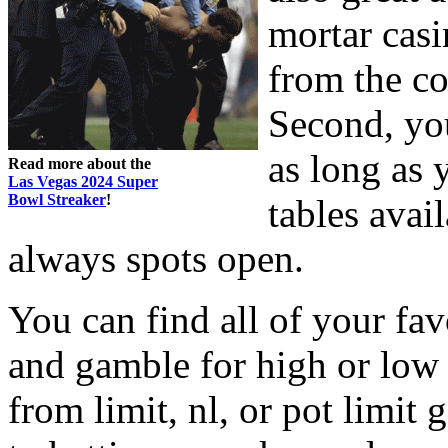
mortar casi
from the co
Second, yo
as long as 
Read more about the
Las Vegas 2024 Super
Bowl Streaker
!
tables avai
always spots open.
You can find all of your fav
and gamble for high or low 
from limit, nl, or pot limit 