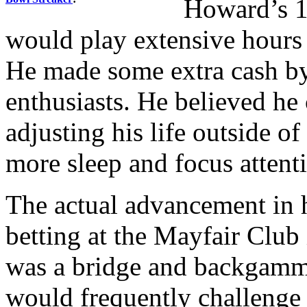
Howard’s 1
would play extensive hours a
He made some extra cash by
enthusiasts. He believed he
adjusting his life outside o
more sleep and focus attent
The actual advancement in h
betting at the Mayfair Clu
was a bridge and backgammo
would frequently challenge