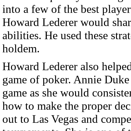
into a few of the best player
Howard Lederer would sharp
abilities. He used these str
holdem.
Howard Lederer also helped
game of poker. Annie Duke 
game as she would consisten
how to make the proper dec
out to Las Vegas and compet