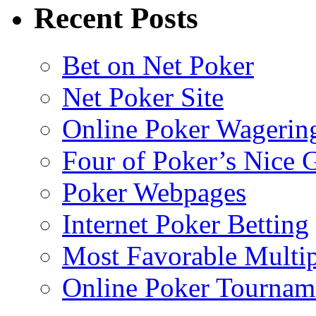
Recent Posts
Bet on Net Poker
Net Poker Site
Online Poker Wagerin
Four of Poker’s Nice 
Poker Webpages
Internet Poker Betting
Most Favorable Multi
Online Poker Tournam