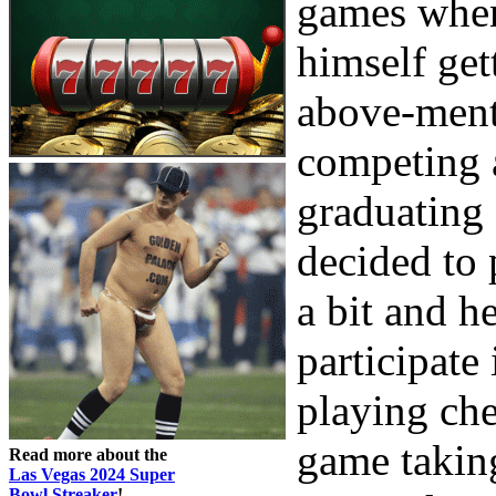
games when
himself get
above-ment
competing a
graduating
decided to 
a bit and h
participate
playing che
game taking
Read more about the
Las Vegas 2024 Super
Bowl Streaker
!