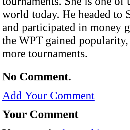
tournaments. She is one of 
world today. He headed to 
and participated in money 
the WPT gained popularity,
more tournaments.
No Comment.
Add Your Comment
Your Comment