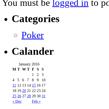
You must be
logged in
to p
Categories
Poker
Calander
January 2016
M
T
W
T
F
S
S
1
2
3
4
5
6
7
8
9
10
11
12
13
14
15
16
17
18
19
20
21
22
23
24
25
26
27
28
29
30
31
« Dec
Feb »