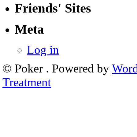
Friends' Sites
Meta
Log in
© Poker . Powered by
Word
Treatment