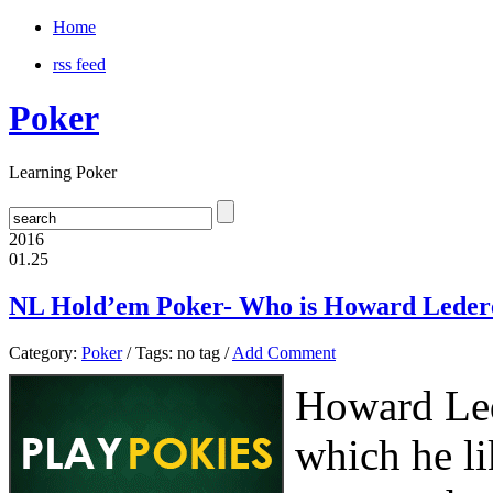
Home
rss feed
Poker
Learning Poker
2016
01.25
NL Hold’em Poker- Who is Howard Leder
Category:
Poker
/ Tags: no tag /
Add Comment
Howard Lede
which he li