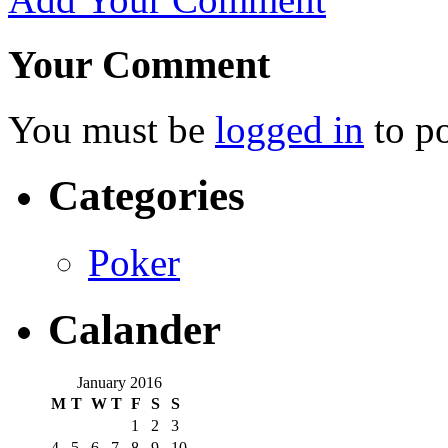
Your Comment
You must be
logged in
to p
Categories
Poker
Calander
January 2016
M
T
W
T
F
S
S
1
2
3
4
5
6
7
8
9
10