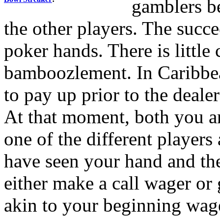
gamblers be
the other players. The succe
poker hands. There is little
bamboozlement. In Caribbea
to pay up prior to the deal
At that moment, both you a
one of the different players
have seen your hand and the
either make a call wager or 
akin to your beginning wager