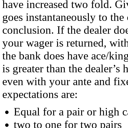
have increased two fold. G
goes instantaneously to the c
conclusion. If the dealer do
your wager is returned, with
the bank does have ace/king
is greater than the dealer’s
even with your ante and fix
expectations are:
Equal for a pair or high 
two to one for two pairs