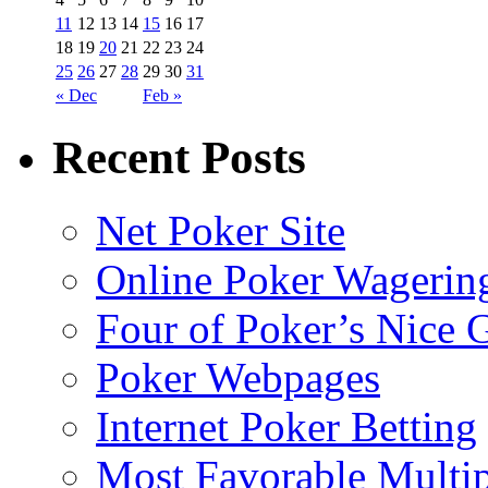
11
12
13
14
15
16
17
18
19
20
21
22
23
24
25
26
27
28
29
30
31
« Dec
Feb »
Recent Posts
Net Poker Site
Online Poker Wagerin
Four of Poker’s Nice 
Poker Webpages
Internet Poker Betting
Most Favorable Multi