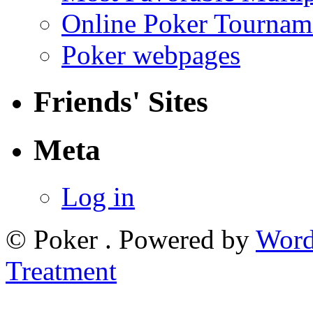
Online Poker Tournam
Poker webpages
Friends' Sites
Meta
Log in
© Poker . Powered by
Word
Treatment