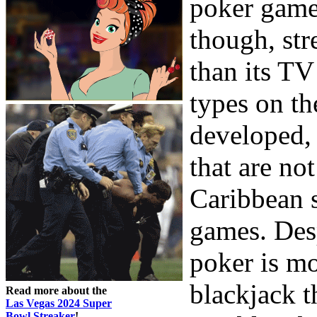
poker game 
though, stre
than its TV
types on th
developed,
that are no
Caribbean s
games. Des
poker is mo
blackjack t
Read more about the
Las Vegas 2024 Super
Bowl Streaker
!