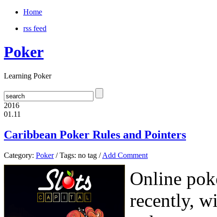
Home
rss feed
Poker
Learning Poker
2016
01.11
Caribbean Poker Rules and Pointers
Category:
Poker
/ Tags: no tag /
Add Comment
Online pok
recently, w