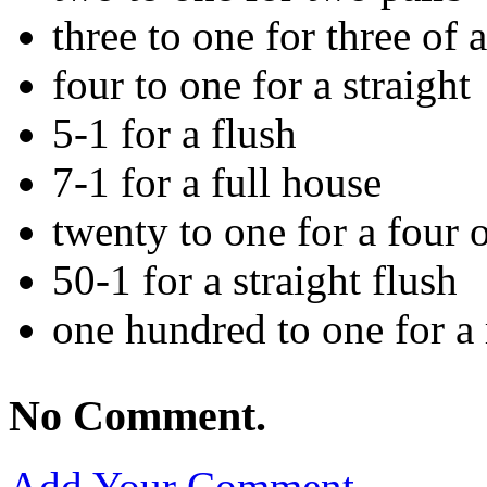
three to one for three of 
four to one for a straight
5-1 for a flush
7-1 for a full house
twenty to one for a four 
50-1 for a straight flush
one hundred to one for a 
No Comment.
Add Your Comment