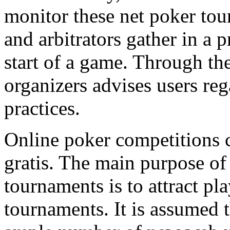
monitor these net poker tou
and arbitrators gather in a 
start of a game. Through th
organizers advises users re
practices.
Online poker competitions 
gratis. The main purpose of 
tournaments is to attract pla
tournaments. It is assumed t