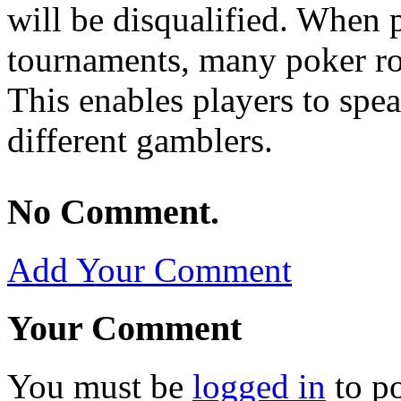
will be disqualified. When p
tournaments, many poker ro
This enables players to sp
different gamblers.
No Comment.
Add Your Comment
Your Comment
You must be
logged in
to p