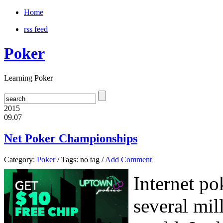
Home
rss feed
Poker
Learning Poker
2015
09.07
Net Poker Championships
Category:
Poker
/ Tags: no tag /
Add Comment
Internet po
several mil