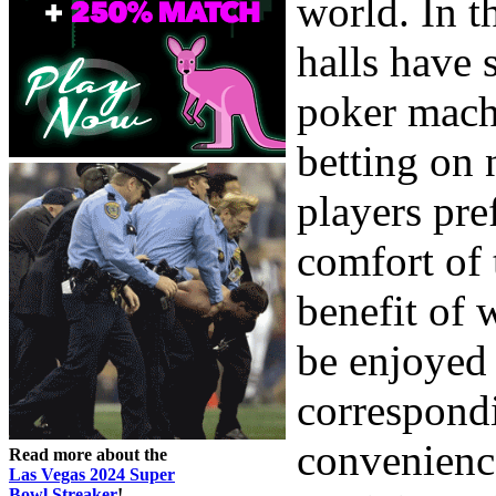
world. In t
halls have 
poker machi
betting on 
players pre
comfort of
benefit of 
be enjoyed 
correspondi
convenience
Read more about the
Las Vegas 2024 Super
Bowl Streaker
!