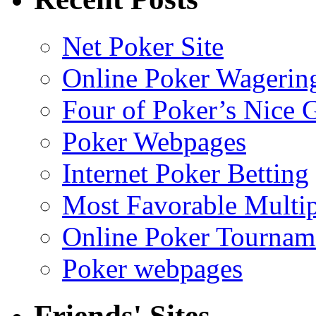
Net Poker Site
Online Poker Wagerin
Four of Poker’s Nice 
Poker Webpages
Internet Poker Betting
Most Favorable Multi
Online Poker Tournam
Poker webpages
Friends' Sites