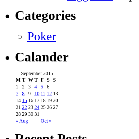
Categories
Poker
Calander
September 2015
M
T
W
T
F
S
S
1
2
3
4
5
6
7
8
9
10
11
12
13
14
15
16
17
18
19
20
21
22
23
24
25
26
27
28
29
30
31
« Aug
Oct »
Recent Posts