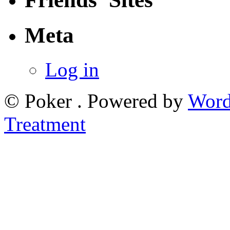
Meta
Log in
© Poker . Powered by
Word
Treatment