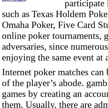
participate
such as Texas Holdem Poker
Omaha Poker, Five Card Stu
online poker tournaments, 
adversaries, since numerous
enjoying the same event at
Internet poker matches can
of the player’s abode. gambl
games by creating an accou
them. Usually, there are ad