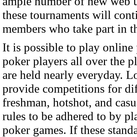
ample number of new web us
these tournaments will con
members who take part in t
It is possible to play onlin
poker players all over the p
are held nearly everyday. L
provide competitions for dif
freshman, hotshot, and casu
rules to be adhered to by pl
poker games. If these standa