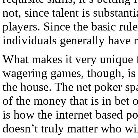
not, since talent is substanti
players. Since the basic rul
individuals generally have 
What makes it very unique
wagering games, though, is 
the house. The net poker spa
of the money that is in bet o
is how the internet based po
doesn’t truly matter who win