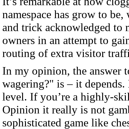
It’s remarkable at how clog
namespace has grow to be, 
and trick acknowledged to 
owners in an attempt to gain
routing of extra visitor traff
In my opinion, the answer t
wagering?" is – it depends. 
level. If you’re a highly-s
Opinion it really is not gamb
sophisticated game like che