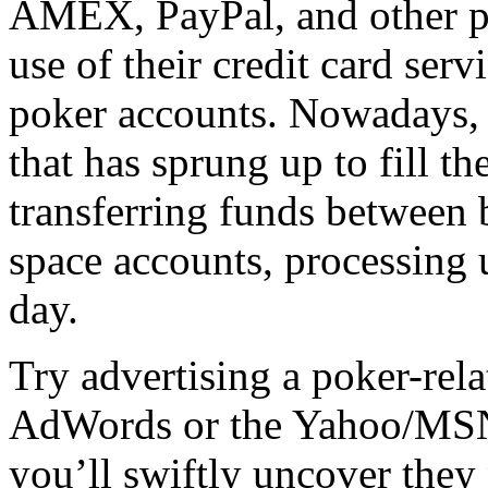
AMEX, PayPal, and other pe
use of their credit card ser
poker accounts. Nowadays, t
that has sprung up to fill 
transferring funds between
space accounts, processing 
day.
Try advertising a poker-rel
AdWords or the Yahoo/MSN 
you’ll swiftly uncover they