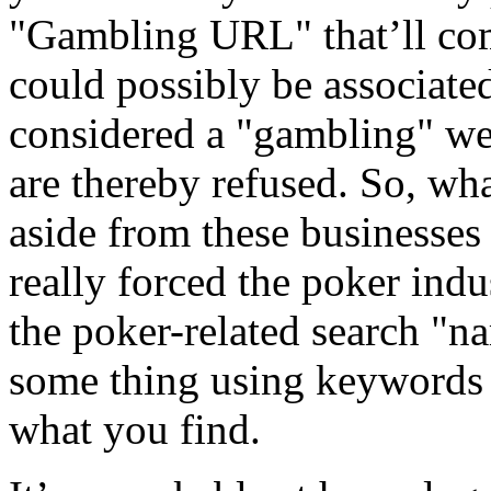
"Gambling URL" that’ll com
could possibly be associated
considered a "gambling" we
are thereby refused. So, wha
aside from these businesses 
really forced the poker indu
the poker-related search "n
some thing using keywords 
what you find.