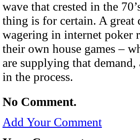
wave that crested in the 70’
thing is for certain. A great
wagering in internet poker r
their own house games – whi
are supplying that demand,
in the process.
No Comment.
Add Your Comment