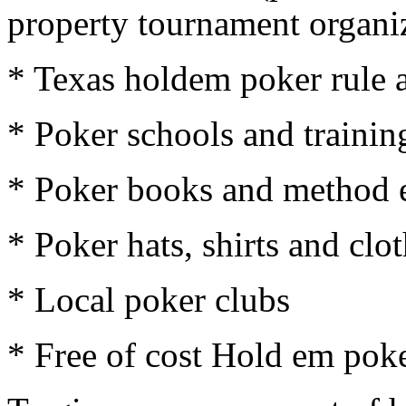
property tournament organiz
* Texas holdem poker rule a
* Poker schools and trainin
* Poker books and method 
* Poker hats, shirts and clo
* Local poker clubs
* Free of cost Hold em poke