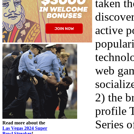
taken th
discover
active p
populari
technol
web gam
socializ
2) the 
profile 
Series 
Read more about the
Las Vegas 2024 Super
Bowl Streaker
!