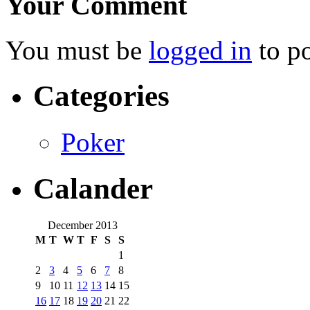
Your Comment
You must be
logged in
to p
Categories
Poker
Calander
December 2013
M
T
W
T
F
S
S
1
2
3
4
5
6
7
8
9
10
11
12
13
14
15
16
17
18
19
20
21
22