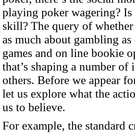
playing poker wagering? Is i
skill? The query of whether
as much about gambling as
games and on line bookie o
that’s shaping a number of 
others. Before we appear fo
let us explore what the acti
us to believe.
For example, the standard 