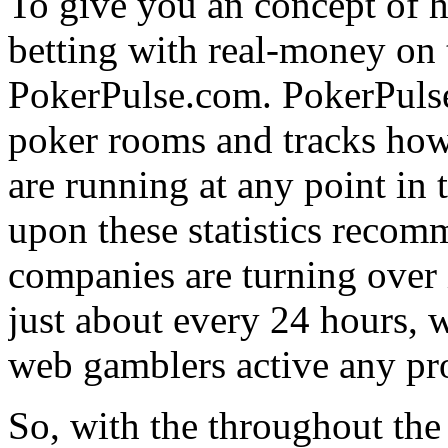
To give you an concept of 
betting with real-money on 
PokerPulse.com. PokerPulse 
poker rooms and tracks how
are running at any point in 
upon these statistics recom
companies are turning over 
just about every 24 hours, 
web gamblers active any pr
So, with the throughout the 