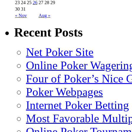
23
24
25
26
27
28
29
30
31
« Nov
Aug »
Recent Posts
Net Poker Site
Online Poker Wagerin
Four of Poker’s Nice 
Poker Webpages
Internet Poker Betting
Most Favorable Multi
Online Poker Tournam