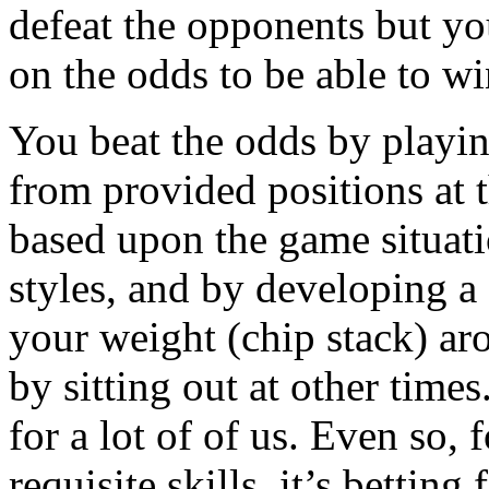
defeat the opponents but yo
on the odds to be able to wi
You beat the odds by playi
from provided positions at t
based upon the game situati
styles, and by developing a
your weight (chip stack) aro
by sitting out at other time
for a lot of of us. Even so,
requisite skills, it’s betting