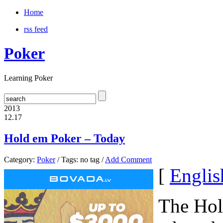
Home
rss feed
Poker
Learning Poker
2013
12.17
Hold em Poker – Today
Category:
Poker
/ Tags: no tag /
Add Comment
[
Englis
The Hol