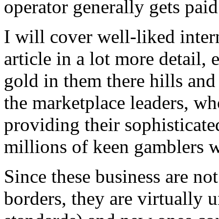
operator generally gets paid
I will cover well-liked inte
article in a lot more detail, e
gold in them there hills an
the marketplace leaders, wh
providing their sophisticate
millions of keen gamblers 
Since these business are no
borders, they are virtually 