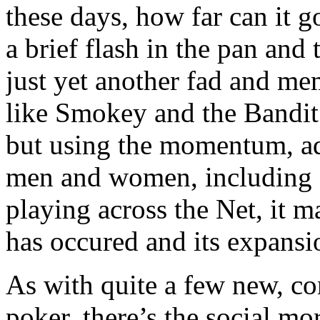
these days, how far can it g
a brief flash in the pan and
just yet another fad and me
like Smokey and the Bandit?
but using the momentum, ad
men and women, including a
playing across the Net, it m
has occured and its expans
As with quite a few new, c
poker, there’s the social mo