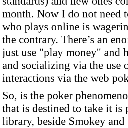
standards) and new ones co
month. Now I do not need t
who plays online is wageri
the contrary. There’s an e
just use "play money" and h
and socializing via the use 
interactions via the web pok
So, is the poker phenomenon
that is destined to take it i
library, beside Smokey and 