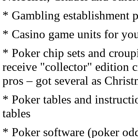
* Gambling establishment 
* Casino game units for yo
* Poker chip sets and croupi
receive "collector" edition 
pros – got several as Christ
* Poker tables and instruct
tables
* Poker software (poker odd