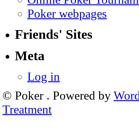
Poker webpages
Friends' Sites
Meta
Log in
© Poker . Powered by
Word
Treatment