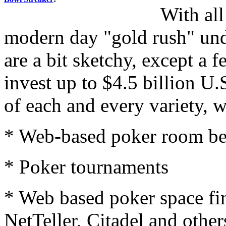
With all
modern day "gold rush" und
are a bit sketchy, except a f
invest up to $4.5 billion U.
of each and every variety, 
* Web-based poker room be
* Poker tournaments
* Web based poker space fin
NetTeller, Citadel and other