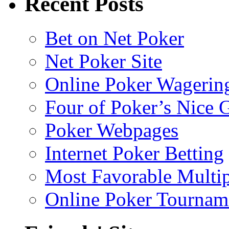
Recent Posts
Bet on Net Poker
Net Poker Site
Online Poker Wagerin
Four of Poker’s Nice 
Poker Webpages
Internet Poker Betting
Most Favorable Multi
Online Poker Tournam