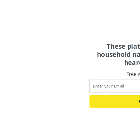
These pla
household na
hear
Free 