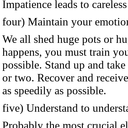
Impatience leads to careless
four) Maintain your emotio
We all shed huge pots or h
happens, you must train your
possible. Stand up and take 
or two. Recover and receive
as speedily as possible.
five) Understand to unders
Probably the most crucial e