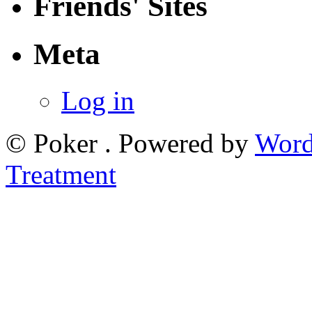
Friends' Sites
Meta
Log in
© Poker . Powered by
Word
Treatment