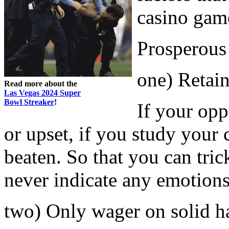
casino gam
Prosperous
one) Retain
Read more about the
Las Vegas 2024 Super
Bowl Streaker
!
If your opp
or upset, if you study your
beaten. So that you can tri
never indicate any emotions
two) Only wager on solid h