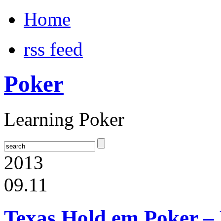
Home
rss feed
Poker
Learning Poker
2013
09.11
Texas Hold em Poker – 