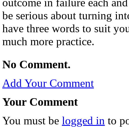
outcome in failure each and
be serious about turning in
have three words to suit you
much more practice.
No Comment.
Add Your Comment
Your Comment
You must be
logged in
to p