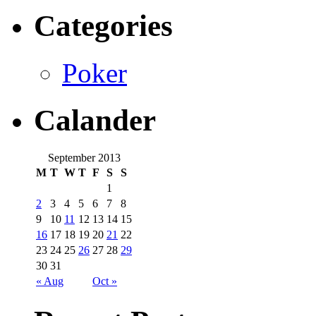
Categories
Poker
Calander
September 2013
M
T
W
T
F
S
S
1
2
3
4
5
6
7
8
9
10
11
12
13
14
15
16
17
18
19
20
21
22
23
24
25
26
27
28
29
30
31
« Aug
Oct »