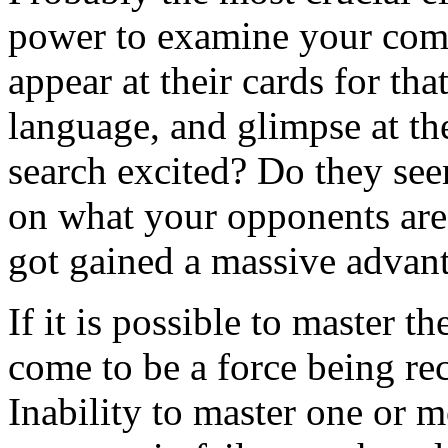
power to examine your com
appear at their cards for tha
language, and glimpse at the
search excited? Do they see
on what your opponents are 
got gained a massive advan
If it is possible to master 
come to be a force being re
Inability to master one or 