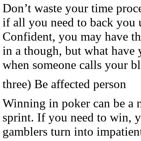
Don’t waste your time procee
if all you need to back you u
Confident, you may have the
in a though, but what have 
when someone calls your bl
three) Be affected person
Winning in poker can be a m
sprint. If you need to win, 
gamblers turn into impatient