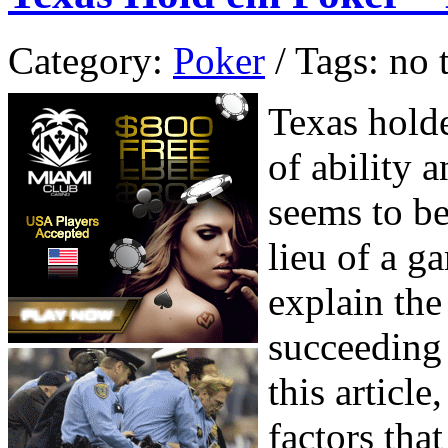
Category:
Poker
/ Tags: no 
Texas hold
of ability 
seems to b
lieu of a g
explain the
succeeding 
this articl
factors tha