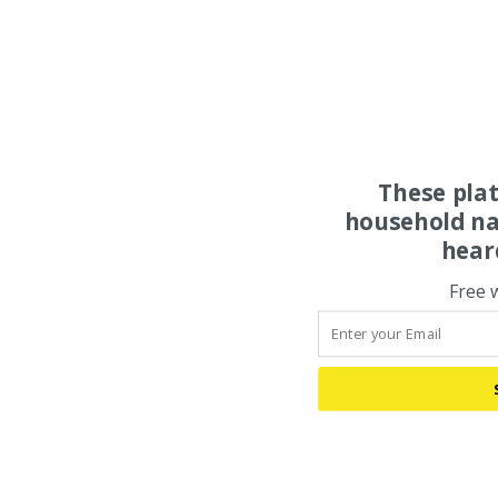
These pla
household na
hear
Free 