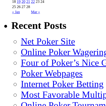
18
19
20
21
22
23
24
25
26
27
28
« Jan
Mar »
Recent Posts
Net Poker Site
Online Poker Wagerin
Four of Poker’s Nice 
Poker Webpages
Internet Poker Betting
Most Favorable Multi
Online Poker Tournam