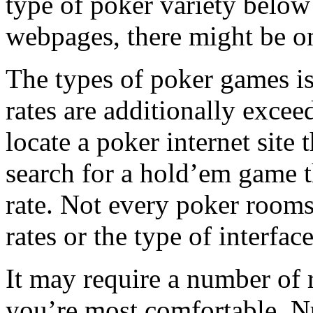
type of poker variety below
webpages, there might be on
The types of poker games is
rates are additionally exceed
locate a poker internet site
search for a hold’em game t
rate. Not every poker rooms
rates or the type of interface
It may require a number of
you’re most comfortable. N