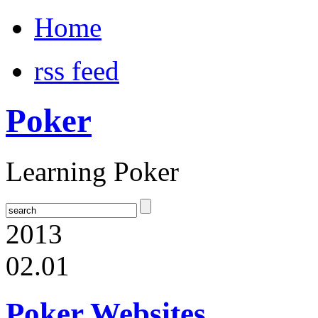
Home
rss feed
Poker
Learning Poker
2013
02.01
Poker Websites