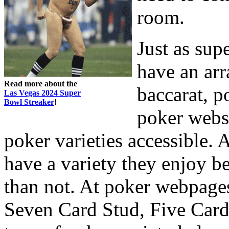
room.
Just as sup
have an arr
Read more about the
baccarat, p
Las Vegas 2024 Super
Bowl Streaker
!
poker websi
poker varieties accessible.
have a variety they enjoy b
than not. At poker webpages
Seven Card Stud, Five Card