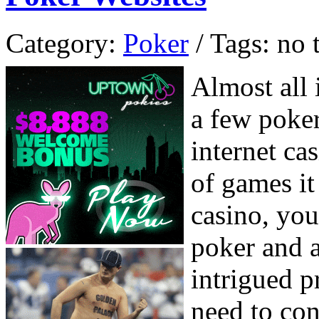
Category:
Poker
/ Tags: no 
Almost all 
a few poker
internet ca
of games it
casino, you
poker and a
intrigued p
need to co