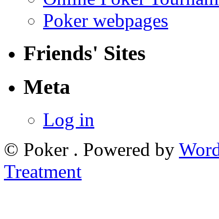
Poker webpages
Friends' Sites
Meta
Log in
© Poker . Powered by
Word
Treatment