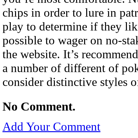
chips in order to lure in pa
play to determine if they like
possible to wager on no-stak
the website. It’s recommend
a number of different of po
consider distinctive styles o
No Comment.
Add Your Comment