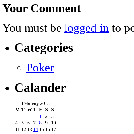
Your Comment
You must be
logged in
to p
Categories
Poker
Calander
February 2013
M
T
W
T
F
S
S
1
2
3
4
5
6
7
8
9
10
11
12
13
14
15
16
17