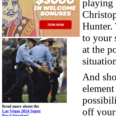
playing 
Christo
Hunter.
to your 
at the po
situatio
And sho
element 
possibil
Read more about the
off you
Las Vegas 2024 Super
Bowl Streaker
!