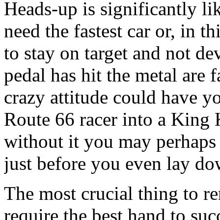
Heads-up is significantly l
need the fastest car or, in t
to stay on target and not de
pedal has hit the metal are f
crazy attitude could have yo
Route 66 racer into a King 
without it you may perhaps 
just before you even lay dow
The most crucial thing to r
require the best hand to suc