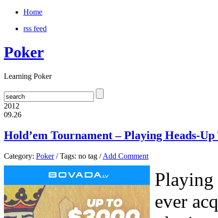
Home
rss feed
Poker
Learning Poker
2012
09.26
Hold’em Tournament – Playing Heads-Up Ta
Category:
Poker
/ Tags: no tag /
Add Comment
Playing 
ever acq