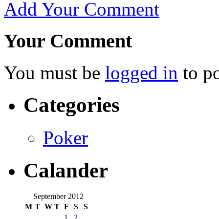
Add Your Comment
Your Comment
You must be
logged in
to p
Categories
Poker
Calander
September 2012
M
T
W
T
F
S
S
1
2