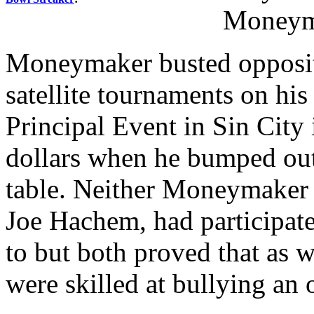
Moneym
Moneymaker busted opposit
satellite tournaments on h
Principal Event in Sin City 
dollars when he bumped out 
table. Neither Moneymaker n
Joe Hachem, had participat
to but both proved that as w
were skilled at bullying an