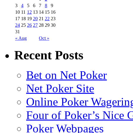
3
4
5
6
7
8
9
10
11
12
13
14
15
16
17
18
19
20
21
22
23
24
25
26
27
28
29
30
31
« Aug
Oct »
Recent Posts
Bet on Net Poker
Net Poker Site
Online Poker Wagerin
Four of Poker’s Nice 
Poker Webpages