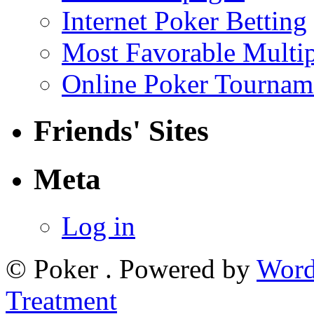
Internet Poker Betting
Most Favorable Multi
Online Poker Tournam
Friends' Sites
Meta
Log in
© Poker . Powered by
Word
Treatment