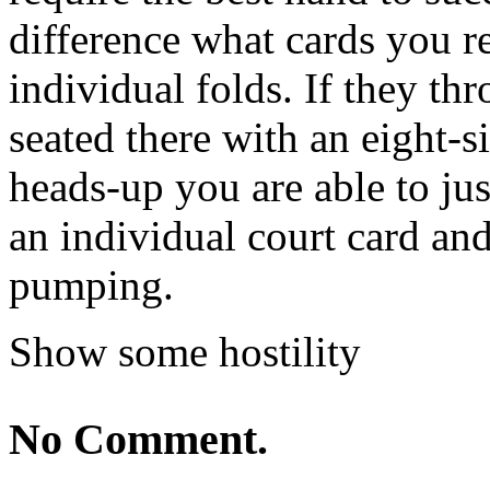
difference what cards you re
individual folds. If they th
seated there with an eight-si
heads-up you are able to jus
an individual court card an
pumping.
Show some hostility
No Comment.