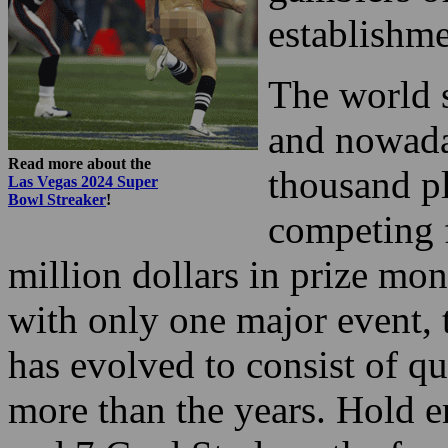
establishm
The world s
and nowaday
Read more about the
thousand pl
Las Vegas 2024 Super
Bowl Streaker
!
competing 
million dollars in prize mon
with only one major event, 
has evolved to consist of q
more than the years. Hold