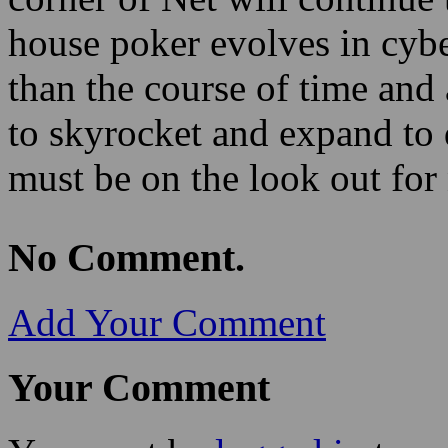
house poker evolves in cybe
than the course of time and 
to skyrocket and expand to d
must be on the look out fo
No Comment.
Add Your Comment
Your Comment