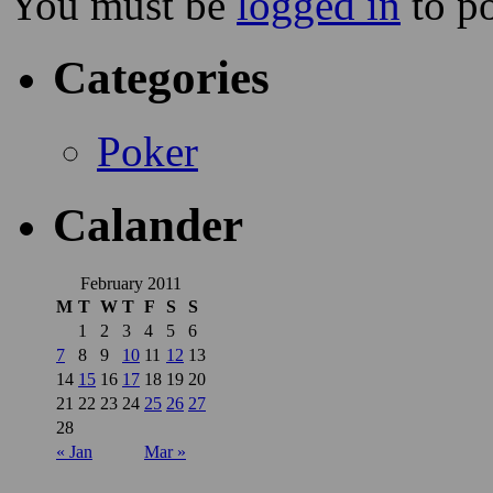
You must be
logged in
to p
Categories
Poker
Calander
February 2011
M
T
W
T
F
S
S
1
2
3
4
5
6
7
8
9
10
11
12
13
14
15
16
17
18
19
20
21
22
23
24
25
26
27
28
« Jan
Mar »