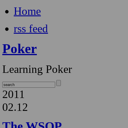
Home
rss feed
Poker
Learning Poker
2011
02.12
The WSOP