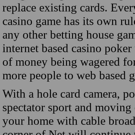
replace existing cards. Eve
casino game has its own rul
any other betting house gam
internet based casino poker
of money being wagered fo
more people to web based g
With a hole card camera, p
spectator sport and moving
your home with cable broadc
corner of Net will continue