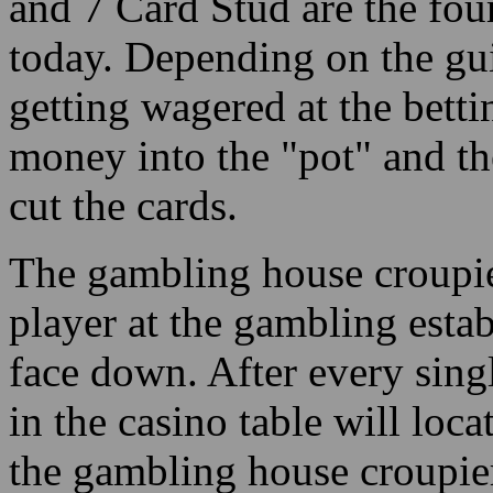
and 7 Card Stud are the fou
today. Depending on the gu
getting wagered at the betti
money into the "pot" and th
cut the cards.
The gambling house croupier
player at the gambling estab
face down. After every sing
in the casino table will loc
the gambling house croupie