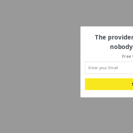
The provider
nobody'
Free 