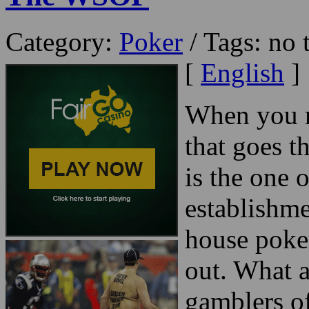
Category:
Poker
/ Tags: no 
[
English
]
When you m
that goes t
is the one
establishm
house poke
out. What a
gamblers o