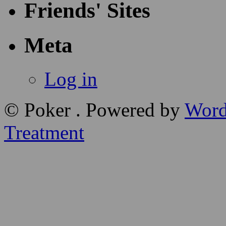
Friends' Sites
Meta
Log in
© Poker . Powered by
Word
Treatment