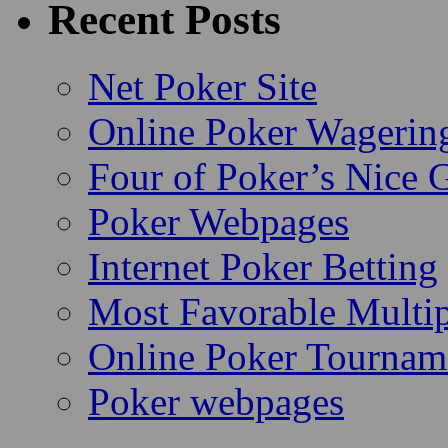
Recent Posts
Net Poker Site
Online Poker Wagerin
Four of Poker’s Nice 
Poker Webpages
Internet Poker Betting
Most Favorable Multi
Online Poker Tournam
Poker webpages