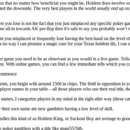
ealize that no matter how beneficial you might be, Holdem does involve
ited the downside. The very best players in the world usually end up on t
en you lose is not the fact that you just misplaced any specific poker g
e all-in towards AK pre-flop then it’s safe to say you probably won’t m
nt you misplaced or frequently lose having the best hand on the level o
is no way I can promise a magic cure for your Texas holdem ills, I can 
ker game you need to be as observant as you would in a live game. Tells
e. With online games, you can find a few immediate tells which you can
 Commence
s, you begin with around 1500 in chips. The field in opposition to you
player names in your table – all those players who use their real title, 
 names, I categorize players in my mind in the right after way (these c
 their own name are new gamblers having a low level of skill.
dles this kind of as Holdem King, or Suckout Boy are average to good
 poker gamblers with a title like gpgn5576tb.