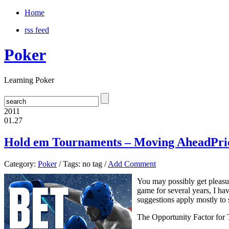
Home
rss feed
Poker
Learning Poker
2011
01.27
Hold em Tournaments – Moving AheadPri
Category:
Poker
/ Tags: no tag /
Add Comment
You may possibly get pleasu
game for several years, I h
suggestions apply mostly to 
The Opportunity Factor for