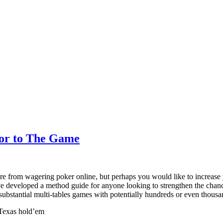
or to The Game
re from wagering poker online, but perhaps you would like to increase
ave developed a method guide for anyone looking to strengthen the ch
substantial multi-tables games with potentially hundreds or even thousa
 Texas hold’em