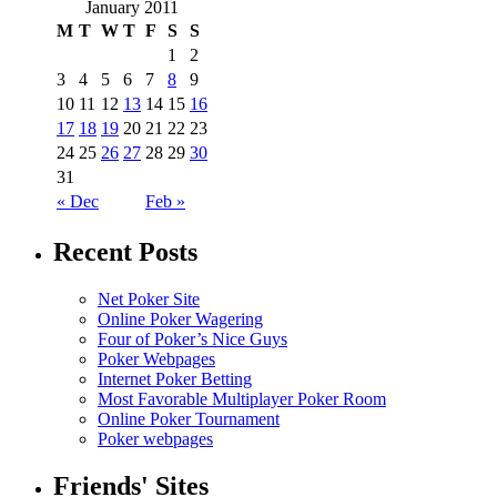
January 2011
M
T
W
T
F
S
S
1
2
3
4
5
6
7
8
9
10
11
12
13
14
15
16
17
18
19
20
21
22
23
24
25
26
27
28
29
30
31
« Dec
Feb »
Recent Posts
Net Poker Site
Online Poker Wagering
Four of Poker’s Nice Guys
Poker Webpages
Internet Poker Betting
Most Favorable Multiplayer Poker Room
Online Poker Tournament
Poker webpages
Friends' Sites