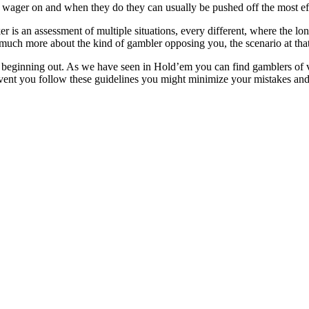
y wager on and when they do they can usually be pushed off the most ef
er is an assessment of multiple situations, every different, where the l
d much more about the kind of gambler opposing you, the scenario at that
eginning out. As we have seen in Hold’em you can find gamblers of vari
 event you follow these guidelines you might minimize your mistakes a