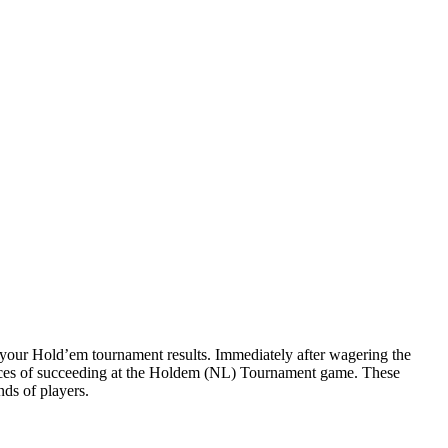
 your Hold’em tournament results. Immediately after wagering the
ances of succeeding at the Holdem (NL) Tournament game. These
nds of players.