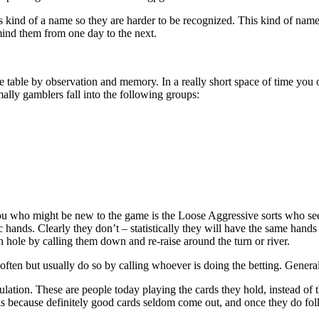
s kind of a name so they are harder to be recognized. This kind of names 
mind them from one day to the next.
 the table by observation and memory. In a really short space of time you
lly gamblers fall into the following groups:
you who might be new to the game is the Loose Aggressive sorts who se
c hands. Clearly they don’t – statistically they will have the same hands
gh hole by calling them down and re-raise around the turn or river.
often but usually do so by calling whoever is doing the betting. General
pulation. These are people today playing the cards they hold, instead of
sis because definitely good cards seldom come out, and once they do folk