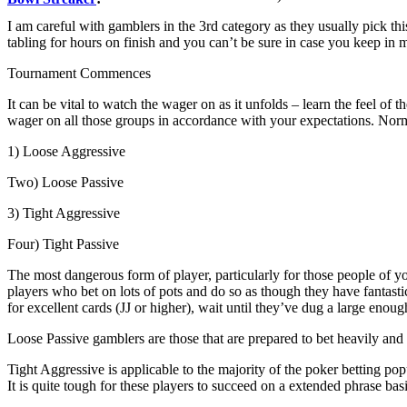
I am careful with gamblers in the 3rd category as they usually pick thi
tabling for hours on finish and you can’t be sure in case you keep in 
Tournament Commences
It can be vital to watch the wager on as it unfolds – learn the feel of
wager on all those groups in accordance with your expectations. Norma
1) Loose Aggressive
Two) Loose Passive
3) Tight Aggressive
Four) Tight Passive
The most dangerous form of player, particularly for those people of 
players who bet on lots of pots and do so as though they have fantasti
for excellent cards (JJ or higher), wait until they’ve dug a large enou
Loose Passive gamblers are those that are prepared to bet heavily and 
Tight Aggressive is applicable to the majority of the poker betting po
It is quite tough for these players to succeed on a extended phrase ba