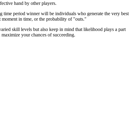
fective hand by other players.
ong time period winner will be individuals who generate the very best
 moment in time, or the probability of "outs."
ed skill levels but also keep in mind that likelihood plays a part
nd maximize your chances of succeeding.