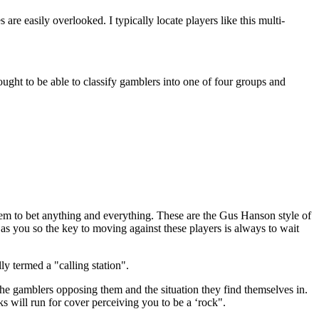
are easily overlooked. I typically locate players like this multi-
 ought to be able to classify gamblers into one of four groups and
em to bet anything and everything. These are the Gus Hanson style of
 as you so the key to moving against these players is always to wait
ly termed a "calling station".
 the gamblers opposing them and the situation they find themselves in.
s will run for cover perceiving you to be a ‘rock".