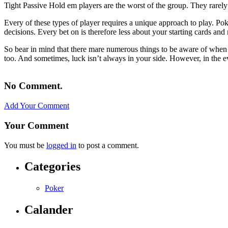
Tight Passive Hold em players are the worst of the group. They rarel
Every of these types of player requires a unique approach to play. Pok
decisions. Every bet on is therefore less about your starting cards an
So bear in mind that there mare numerous things to be aware of when b
too. And sometimes, luck isn’t always in your side. However, in the
No Comment.
Add Your Comment
Your Comment
You must be
logged in
to post a comment.
Categories
Poker
Calander