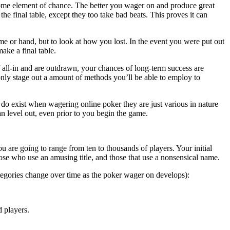
 some element of chance. The better you wager on and produce great
he final table, except they too take bad beats. This proves it can
ame or hand, but to look at how you lost. In the event you were put out
ake a final table.
f all-in and are outdrawn, your chances of long-term success are
only stage out a amount of methods you’ll be able to employ to
 do exist when wagering online poker they are just various in nature
 level out, even prior to you begin the game.
 are going to range from ten to thousands of players. Your initial
those who use an amusing title, and those that use a nonsensical name.
ategories change over time as the poker wager on develops):
 players.