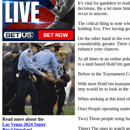
It’s vital for gamblers to r
decisions, the a lot more lim
occur to anyone.
The critical thing to note wh
holding Ace, Five having gon
On the other hand in the eve
considerably greater. There 
enhance your chances.
At all times in an online po
to a land based Hold’em gam
Before to the Tournament
With most Hold’em tournament
step would be to look in the 
When seeking at this kind of
One) People operating under
Two) Those people using han
Read more about the
Las Vegas 2024 Super
Three) The ones to watch are
Bowl Streaker
!