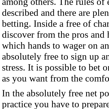
among others. The rules of 
described and there are plen
betting. Inside a free of ch
discover from the pros and h
which hands to wager on an
absolutely free to sign up a
stress. It is possible to be
as you want from the comfo
In the absolutely free net p
practice you have to prepare