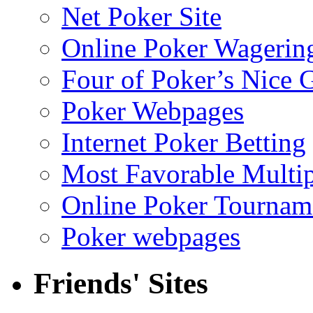
Net Poker Site
Online Poker Wagerin
Four of Poker’s Nice 
Poker Webpages
Internet Poker Betting
Most Favorable Multi
Online Poker Tournam
Poker webpages
Friends' Sites