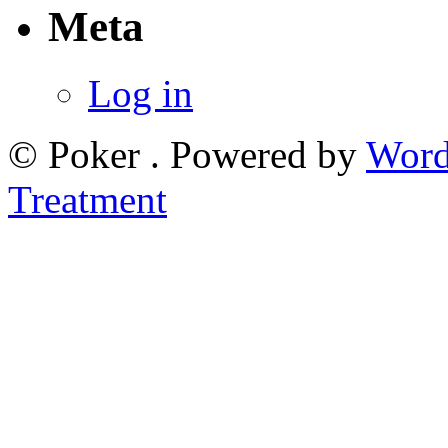
Meta
Log in
© Poker . Powered by
Word
Treatment