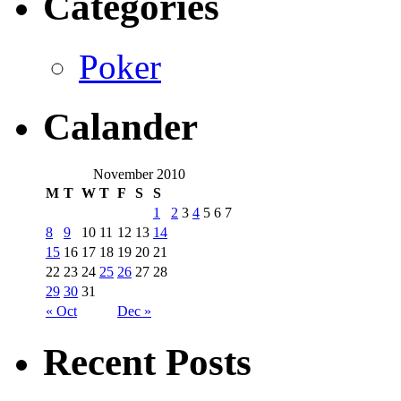
Categories
Poker
Calander
November 2010
M
T
W
T
F
S
S
1
2
3
4
5
6
7
8
9
10
11
12
13
14
15
16
17
18
19
20
21
22
23
24
25
26
27
28
29
30
31
« Oct
Dec »
Recent Posts