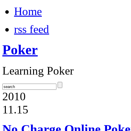
Home
rss feed
Poker
Learning Poker
2010
11.15
No Charge Online Pok