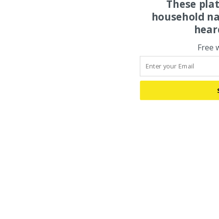
These pla
household na
hear
Free 