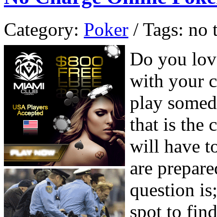
Category:
Poker
/ Tags: no 
Do you lov
with your c
play someda
that is the
will have t
are prepare
question is
spot to find