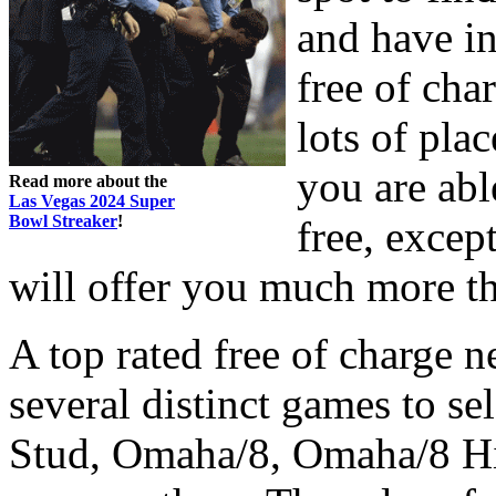
and have in 
free of cha
lots of pla
you are abl
Read more about the
Las Vegas 2024 Super
Bowl Streaker
!
free, excep
will offer you much more the
A top rated free of charge n
several distinct games to s
Stud, Omaha/8, Omaha/8 Hi