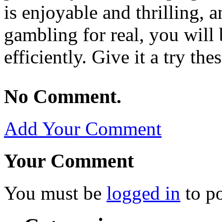
is enjoyable and thrilling, 
gambling for real, you will
efficiently. Give it a try th
No Comment.
Add Your Comment
Your Comment
You must be
logged in
to p