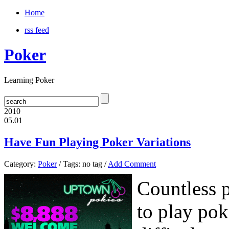
Home
rss feed
Poker
Learning Poker
2010
05.01
Have Fun Playing Poker Variations
Category:
Poker
/ Tags: no tag /
Add Comment
Countless p
to play pok