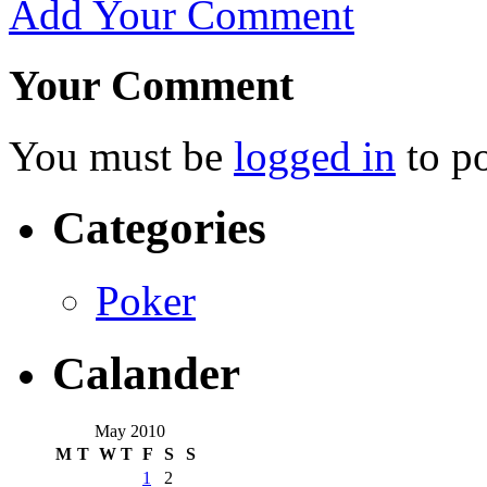
Add Your Comment
Your Comment
You must be
logged in
to p
Categories
Poker
Calander
May 2010
M
T
W
T
F
S
S
1
2