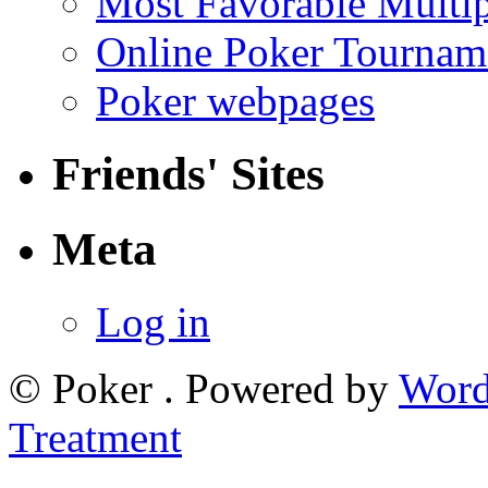
Most Favorable Multi
Online Poker Tournam
Poker webpages
Friends' Sites
Meta
Log in
© Poker . Powered by
Word
Treatment