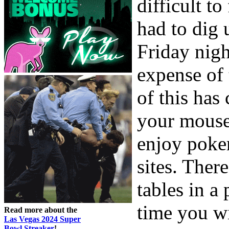
difficult to
had to dig 
Friday nigh
expense of 
of this has
your mouse 
enjoy poker
sites. Ther
tables in a
time you w
Read more about the
Las Vegas 2024 Super
Bowl Streaker
!