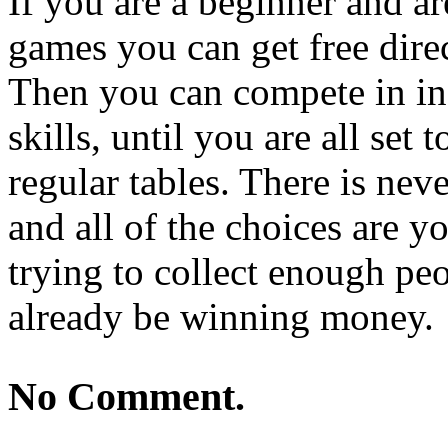
If you are a beginner and ar
games you can get free dire
Then you can compete in in
skills, until you are all se
regular tables. There is nev
and all of the choices are y
trying to collect enough pe
already be winning money.
No Comment.