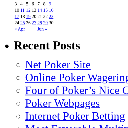
3
4
5
6
7
8
9
10
11
12
13
14
15
16
17
18
19
20
21
22
23
24
25
26
27
28
29
30
« Apr
Jun »
Recent Posts
Net Poker Site
Online Poker Wagerin
Four of Poker’s Nice 
Poker Webpages
Internet Poker Betting