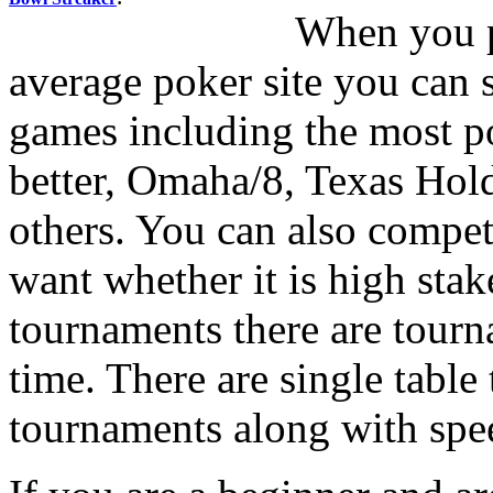
When you p
average poker site you can 
games including the most p
better, Omaha/8, Texas Hol
others. You can also compet
want whether it is high stak
tournaments there are tourna
time. There are single table
tournaments along with spe