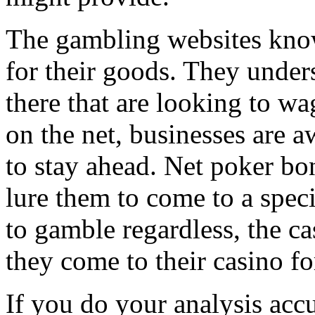
The gambling websites know 
for their goods. They unders
there that are looking to w
on the net, businesses are a
to stay ahead. Net poker bon
lure them to come to a speci
to gamble regardless, the c
they come to their casino f
If you do your analysis acc