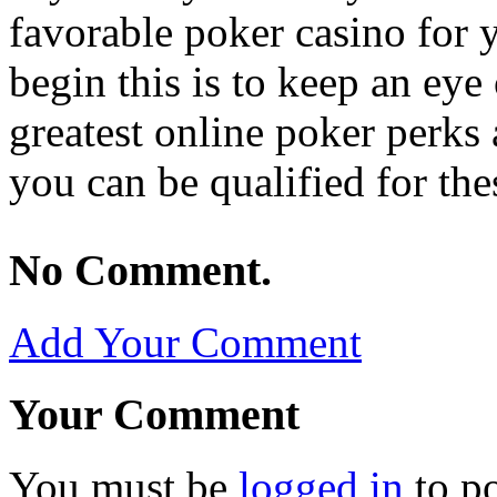
favorable poker casino for 
begin this is to keep an eye
greatest online poker perks 
you can be qualified for th
No Comment.
Add Your Comment
Your Comment
You must be
logged in
to p