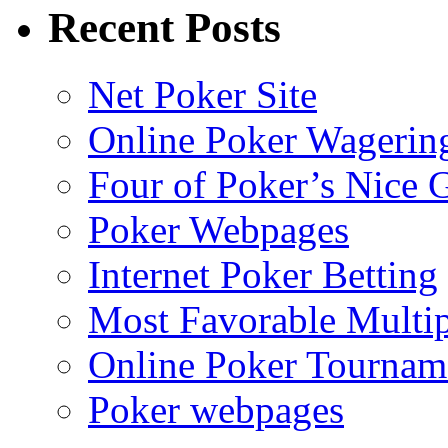
Recent Posts
Net Poker Site
Online Poker Wagerin
Four of Poker’s Nice 
Poker Webpages
Internet Poker Betting
Most Favorable Multi
Online Poker Tournam
Poker webpages