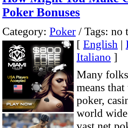
Poker Bonuses
Category:
Poker
/ Tags: no 
[
English
|
Italiano
]
Many folks 
means that t
poker, casi
world wide 
vast net po