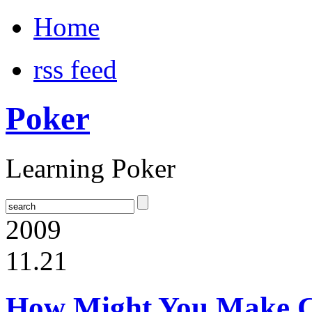
Home
rss feed
Poker
Learning Poker
2009
11.21
How Might You Make C