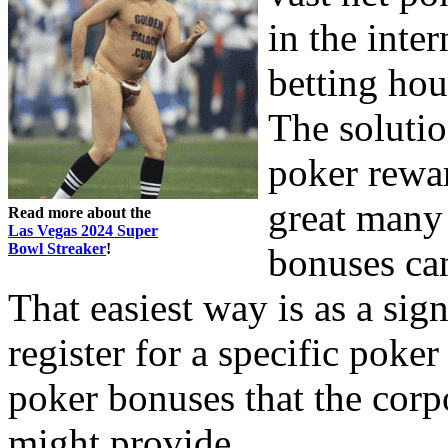
in the inte
betting hou
The solutio
poker rewar
great many
Read more about the
Las Vegas 2024 Super
Bowl Streaker
!
bonuses can
That easiest way is as a si
register for a specific poker 
poker bonuses that the corp
might provide.