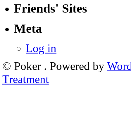
Friends' Sites
Meta
Log in
© Poker . Powered by
Word
Treatment