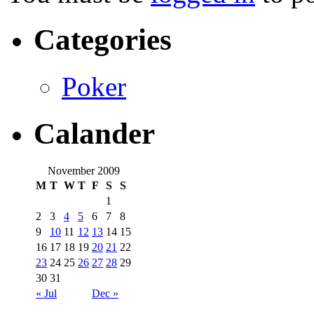
Categories
Poker
Calander
November 2009
M
T
W
T
F
S
S
1
2
3
4
5
6
7
8
9
10
11
12
13
14
15
16
17
18
19
20
21
22
23
24
25
26
27
28
29
30
31
« Jul
Dec »