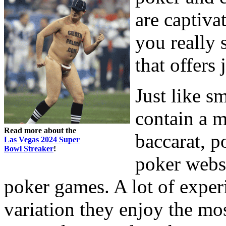
are captiva
you really 
that offers 
Just like s
contain a m
Read more about the
baccarat, p
Las Vegas 2024 Super
Bowl Streaker
!
poker websi
poker games. A lot of exper
variation they enjoy the mos