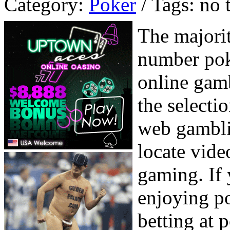
Category:
Poker
/ Tags: no 
The majori
number poke
online gamb
the selecti
web gamblin
locate vide
gaming. If 
enjoying po
betting at 