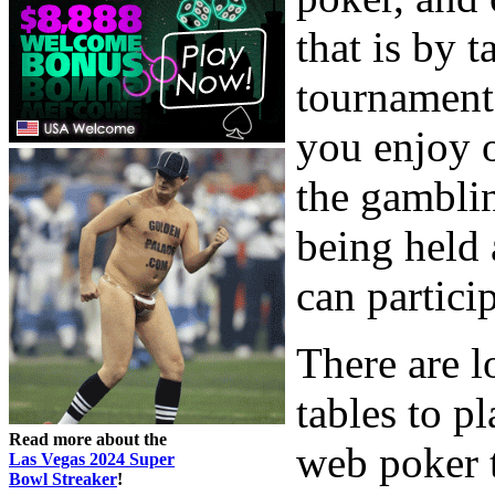
that is by t
tournament
you enjoy o
the gamblin
being held 
can particip
There are l
tables to p
Read more about the
web poker 
Las Vegas 2024 Super
Bowl Streaker
!