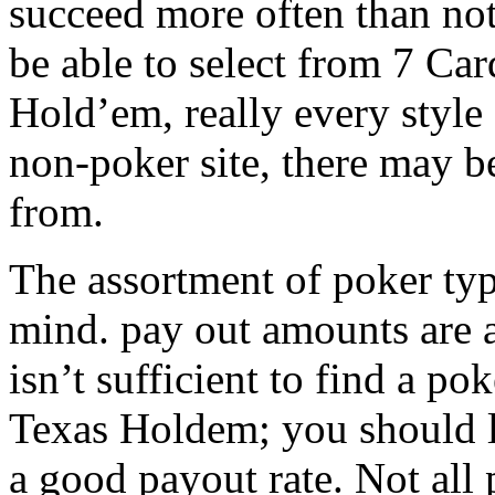
succeed more often than not
be able to select from 7 Ca
Hold’em, really every style 
non-poker site, there may be
from.
The assortment of poker typ
mind. pay out amounts are a
isn’t sufficient to find a pok
Texas Holdem; you should l
a good payout rate. Not all p