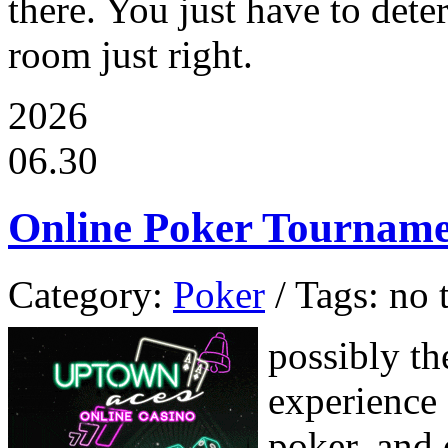
there. You just have to dete
room just right.
2026
06.30
Online Poker Tournam
Category:
Poker
/ Tags: no 
possibly th
experience 
poker, and 