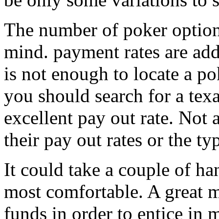
The number of poker options
mind. payment rates are addi
is not enough to locate a p
you should search for a tex
excellent pay out rate. Not 
their pay out rates or the ty
It could take a couple of h
most comfortable. A great m
funds in order to entice in 