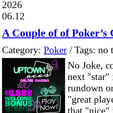
2026
06.12
A Couple of of Poker’s
Category:
Poker
/ Tags: no 
No Joke, co
next "star" 
rundown on
"great play
that "nice"