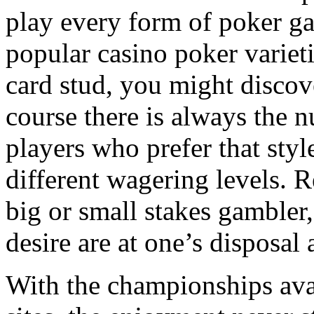
play every form of poker ga
popular casino poker variet
card stud, you might discov
course there is always the
players who prefer that styl
different wagering levels. 
big or small stakes gambler,
desire are at one’s disposal 
With the championships avai