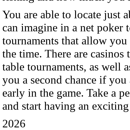
You are able to locate just 
can imagine in a net poker 
tournaments that allow you t
the time. There are casinos 
table tournaments, as well 
you a second chance if you 
early in the game. Take a pea
and start having an excitin
2026