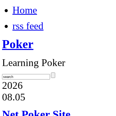
Home
rss feed
Poker
Learning Poker
2026
08.05
Net Poker Site