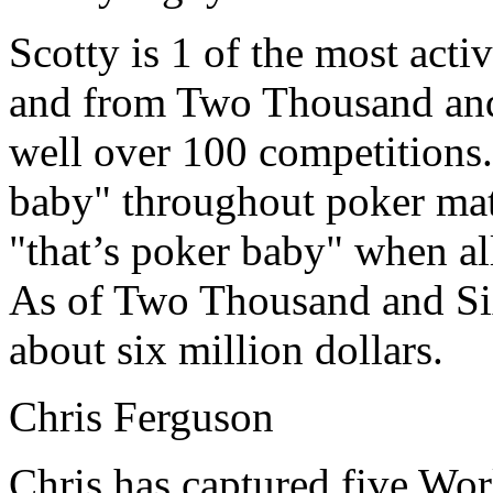
Scotty is 1 of the most acti
and from Two Thousand and
well over 100 competitions.
baby" throughout poker mat
"that’s poker baby" when all
As of Two Thousand and Six,
about six million dollars.
Chris Ferguson
Chris has captured five Worl