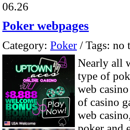
06.26
Poker webpages
Category:
Poker
/ Tags: no 
Nearly all 
type of pok
web casino
of casino g
web casino,
poker and 