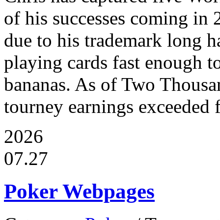
of his successes coming in 2
due to his trademark long ha
playing cards fast enough t
bananas. As of Two Thousan
tourney earnings exceeded f
2026
07.27
Poker Webpages