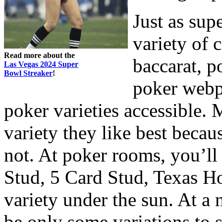
Just as sup
variety of 
Read more about the
baccarat, p
Las Vegas 2024 Super
Bowl Streaker
!
poker webpa
poker varieties accessible.
variety they like best beca
not. At poker rooms, you’ll
Stud, 5 Card Stud, Texas Ho
variety under the sun. At a
be only some variations to s