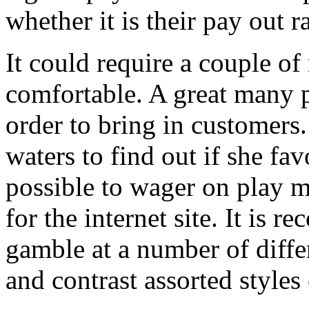
whether it is their pay out r
It could require a couple o
comfortable. A great many p
order to bring in customers
waters to find out if she favo
possible to wager on play m
for the internet site. It is 
gamble at a number of diffe
and contrast assorted styles 