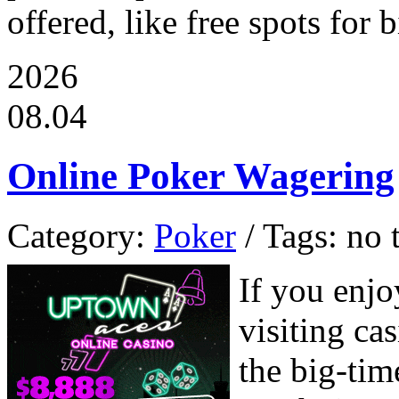
offered, like free spots for
2026
08.04
Online Poker Wagering
Category:
Poker
/ Tags: no 
If you enjo
visiting ca
the big-time