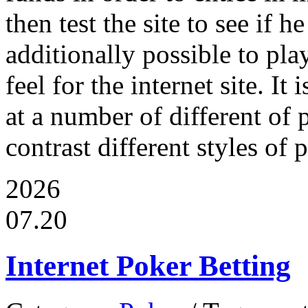
then test the site to see if he
additionally possible to play
feel for the internet site. It 
at a number of different of
contrast different styles of p
2026
07.20
Internet Poker Betting