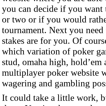
you can decide if you want 
or two or if you would rath
tournament. Next you need t
stakes are for you. Of cour
which variation of poker ga
stud, omaha high, hold’em 
multiplayer poker website w
wagering and gambling poss
It could take a little work, 