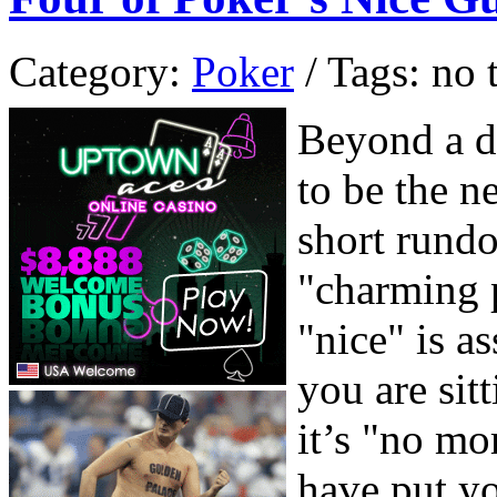
Category:
Poker
/ Tags: no 
Beyond a do
to be the ne
short rund
"charming 
"nice" is a
you are sit
it’s "no mo
have put yo