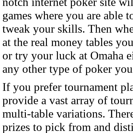
notch internet poker site wil
games where you are able to
tweak your skills. Then whe
at the real money tables yo
or try your luck at Omaha ei
any other type of poker you
If you prefer tournament pl
provide a vast array of tou
multi-table variations. Ther
prizes to pick from and dist