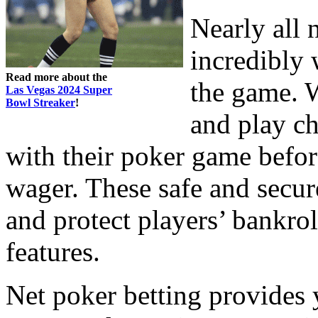
Nearly all 
incredibly 
Read more about the
the game. 
Las Vegas 2024 Super
Bowl Streaker
!
and play ch
with their poker game befor
wager. These safe and secur
and protect players’ bankrol
features.
Net poker betting provides y