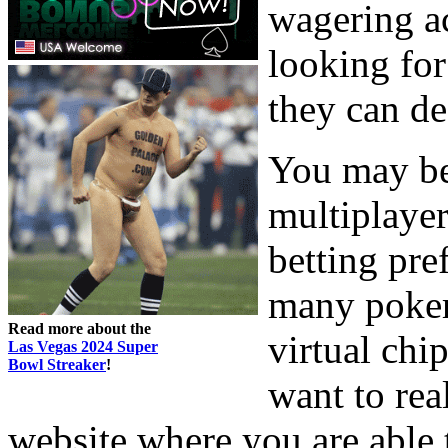
wagering ac
looking for
they can de
You may be 
multiplaye
betting pre
many poker
Read more about the
virtual chi
Las Vegas 2024 Super
Bowl Streaker
!
want to rea
website where you are able 