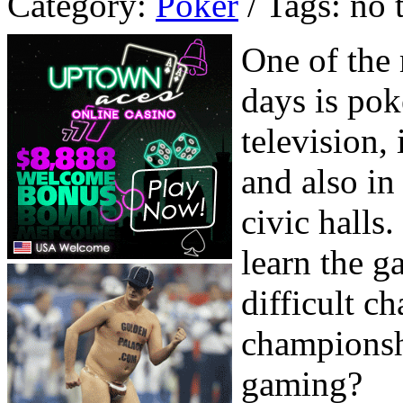
Category:
Poker
/ Tags: no 
One of the
days is pok
television,
and also in
civic halls
learn the ga
difficult c
championsh
gaming?