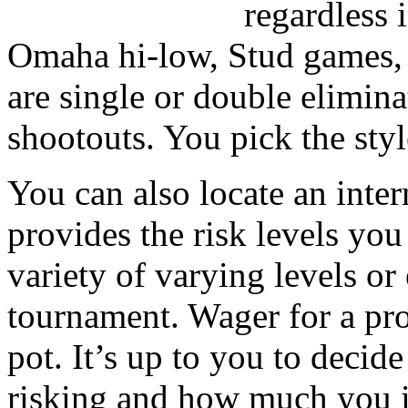
regardless 
Omaha hi-low, Stud games, 
are single or double elimina
shootouts. You pick the styl
You can also locate an inte
provides the risk levels you
variety of varying levels or 
tournament. Wager for a pro
pot. It’s up to you to deci
risking and how much you i