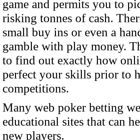
game and permits you to pic
risking tonnes of cash. The
small buy ins or even a hand
gamble with play money. Th
to find out exactly how onl
perfect your skills prior to
competitions.
Many web poker betting web
educational sites that can h
new players.