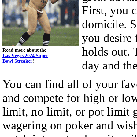
First, you 
domicile. 
you desire 
holds out. 
Read more about the
Las Vegas 2024 Super
Bowl Streaker
!
day and the
You can find all of your fa
and compete for high or low
limit, no limit, or pot limit
wagering on poker and wish 