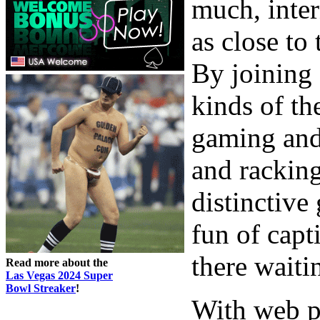
much, inter
as close to 
By joining 
kinds of th
gaming and
and racking
distinctive
fun of capti
there waiti
Read more about the
Las Vegas 2024 Super
Bowl Streaker
!
With web p