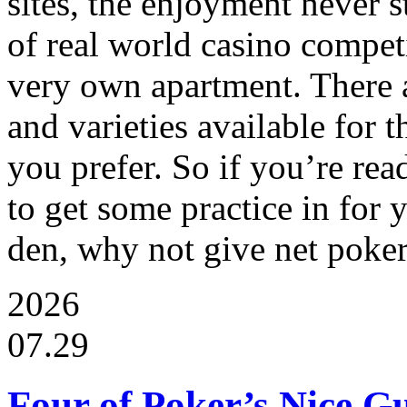
sites, the enjoyment never s
of real world casino compet
very own apartment. There ar
and varieties available for 
you prefer. So if you’re re
to get some practice in for 
den, why not give net poker
2026
07.29
Four of Poker’s Nice G