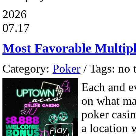
2026
07.17
Most Favorable Multip
Category:
Poker
/ Tags: no 
Each and e
on what mak
poker casin
a location 