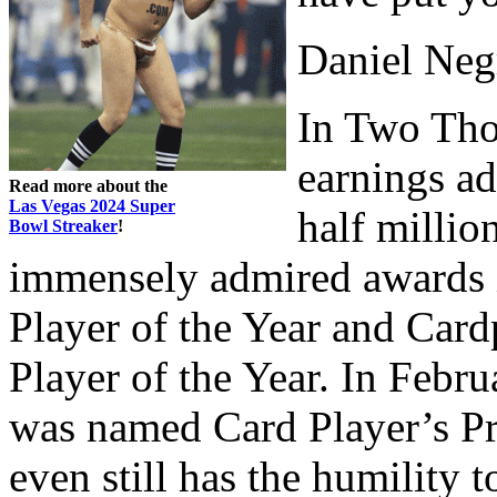
Daniel Neg
In Two Tho
earnings ad
Read more about the
Las Vegas 2024 Super
half millio
Bowl Streaker
!
immensely admired awards i
Player of the Year and Car
Player of the Year. In Feb
was named Card Player’s Pr
even still has the humility 