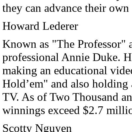
they can advance their own
Howard Lederer
Known as "The Professor" a
professional Annie Duke. Hi
making an educational video
Hold’em" and also holding 
TV. As of Two Thousand and
winnings exceed $2.7 milli
Scotty Nguyen