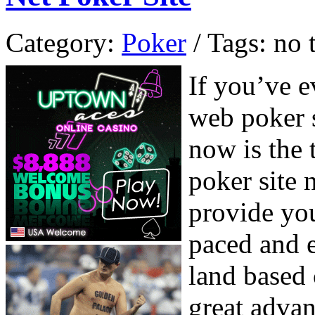
Category:
Poker
/ Tags: no 
If you’ve e
web poker s
now is the 
poker site 
provide you 
paced and e
land based 
great advan