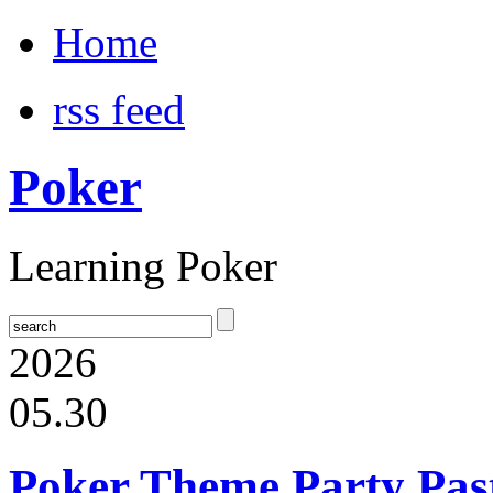
Home
rss feed
Poker
Learning Poker
2026
05.30
Poker Theme Party Past