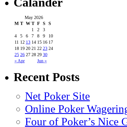
Calander
May 2026
M
T
W
T
F
S
S
1
2
3
4
5
6
7
8
9
10
11
12
13
14
15
16
17
18
19
20
21
22
23
24
25
26
27
28
29
30
« Apr
Jun »
Recent Posts
Net Poker Site
Online Poker Wagerin
Four of Poker’s Nice 