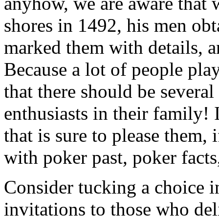
anyhow, we are aware that
shores in 1492, his men obt
marked them with details, a
Because a lot of people play
that there should be sever
enthusiasts in their family! 
that is sure to please them,
with poker past, poker facts
Consider tucking a choice i
invitations to those who del