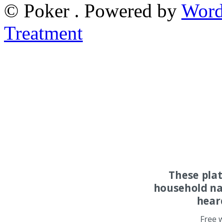
© Poker . Powered by
Word
Treatment
These pla
household na
hear
Free 