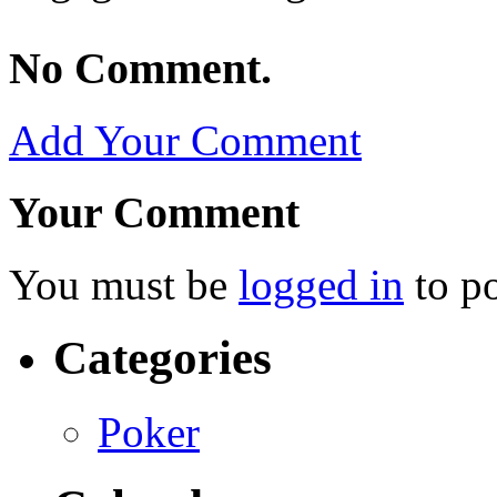
No Comment.
Add Your Comment
Your Comment
You must be
logged in
to p
Categories
Poker