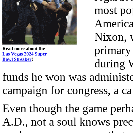
most po
America
Nixon, 
primary
Read more about the
Las Vegas 2024 Super
Bowl Streaker
!
during 
funds he won was administer
campaign for congress, a c
Even though the game perha
A.D., not a soul knows prec