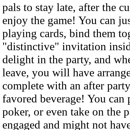
pals to stay late, after the
enjoy the game! You can just
playing cards, bind them to
"distinctive" invitation ins
delight in the party, and wh
leave, you will have arrange
complete with an after party
favored beverage! You can p
poker, or even take on the p
engaged and might not have