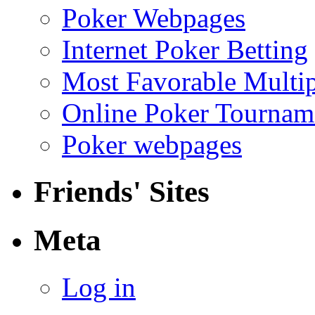
Poker Webpages
Internet Poker Betting
Most Favorable Multi
Online Poker Tournam
Poker webpages
Friends' Sites
Meta
Log in