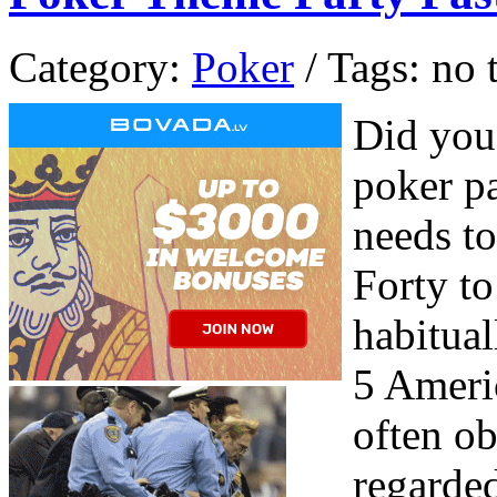
Category:
Poker
/ Tags: no 
Did you 
poker pa
needs to
Forty to
habitual
5 Americ
often o
regarded