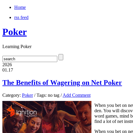
Home
rss feed
Poker
Learning Poker
2026
01.17
The Benefits of Wagering on Net Poker
Category:
Poker
/ Tags: no tag /
Add Comment
When you bet on net 
den. You will discov
word games, mind be
find a lot of net in
When you bet on net 