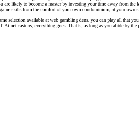
u are likely to become a master by investing your time away from the 
game skills from the comfort of your own condominium, at your own sp
ame selection available at web gambling dens, you can play all that you
f. At net casinos, everything goes. That is, as long as you abide by the 