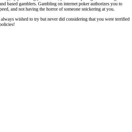
land based gamblers. Gambling on internet poker authorizes you to
eed, and not having the horror of someone snickering at you.
 always wished to try but never did considering that you were terrified
policies!