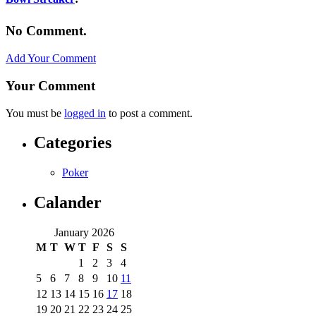
No Comment.
Add Your Comment
Your Comment
You must be
logged in
to post a comment.
Categories
Poker
Calander
January 2026
M
T
W
T
F
S
S
1
2
3
4
5
6
7
8
9
10
11
12
13
14
15
16
17
18
19
20
21
22
23
24
25