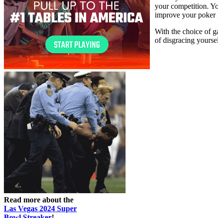
your competition. Yo
improve your poker 
With the choice of g
of disgracing yoursel
Read more about the
Las Vegas 2024 Super
Bowl Streaker
!