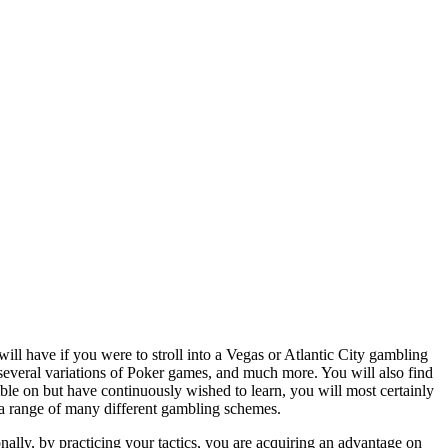
ll have if you were to stroll into a Vegas or Atlantic City gambling
several variations of Poker games, and much more. You will also find
e on but have continuously wished to learn, you will most certainly
nd a range of many different gambling schemes.
ally, by practicing your tactics, you are acquiring an advantage on