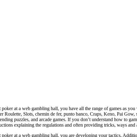
poker at a web gambling hall, you have all the range of games as you wi
er Roulette, Slots, chemin de fer, punto banco, Craps, Keno, Pai Gow, 
nding puzzles, and arcade games. If you don’t understand how to gambl
structions explaining the regulations and often providing tricks, ways a
poker at a web gambling hall, you are developing your tactics. Addition