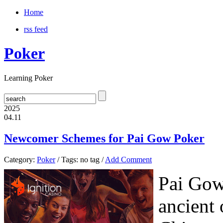
Home
rss feed
Poker
Learning Poker
2025
04.11
Newcomer Schemes for Pai Gow Poker
Category:
Poker
/ Tags: no tag /
Add Comment
Pai Gow
ancient 