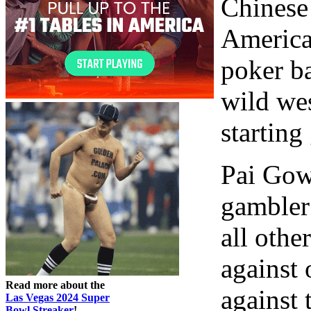
Chinese
America
poker ba
wild we
starting
Pai Gow 
gambler 
all othe
against
Read more about the
against 
Las Vegas 2024 Super
Bowl Streaker
!