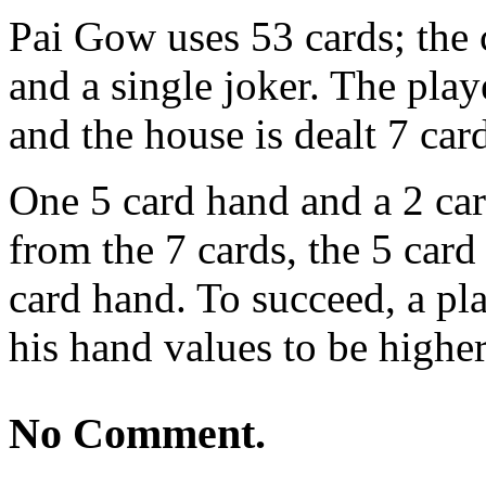
Pai Gow uses 53 cards; th
and a single joker. The play
and the house is dealt 7 car
One 5 card hand and a 2 car
from the 7 cards, the 5 car
card hand. To succeed, a pla
his hand values to be higher
No Comment.