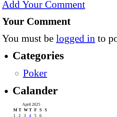
Add Your Comment
Your Comment
You must be
logged in
to p
Categories
Poker
Calander
April 2025
M
T
W
T
F
S
S
1
2
3
4
5
6