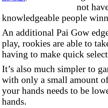
not have
knowledgeable people winni
An additional Pai Gow edge 
play, rookies are able to ta
having to make quick select
It’s also much simpler to g
with only a small amount of 
your hands needs to be lowe
hands.