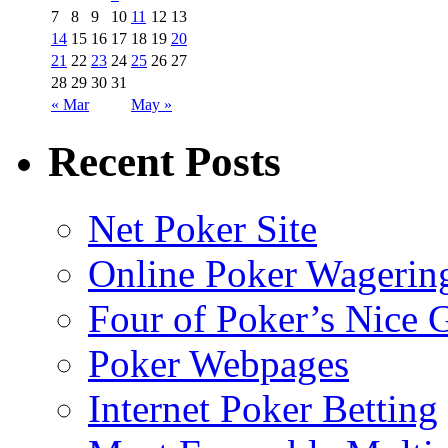
7
8
9
10
11
12
13
14
15
16
17
18
19
20
21
22
23
24
25
26
27
28
29
30
31
« Mar
May »
Recent Posts
Net Poker Site
Online Poker Wagerin
Four of Poker’s Nice 
Poker Webpages
Internet Poker Betting