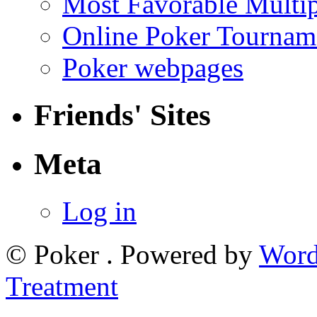
Most Favorable Multi
Online Poker Tournam
Poker webpages
Friends' Sites
Meta
Log in
© Poker . Powered by
Word
Treatment