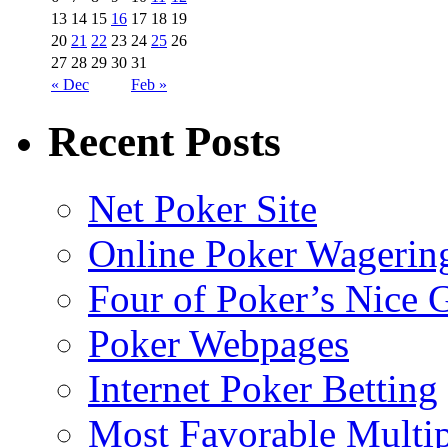
13
14
15
16
17
18
19
20
21
22
23
24
25
26
27
28
29
30
31
« Dec
Feb »
Recent Posts
Net Poker Site
Online Poker Wagerin
Four of Poker’s Nice 
Poker Webpages
Internet Poker Betting
Most Favorable Multi