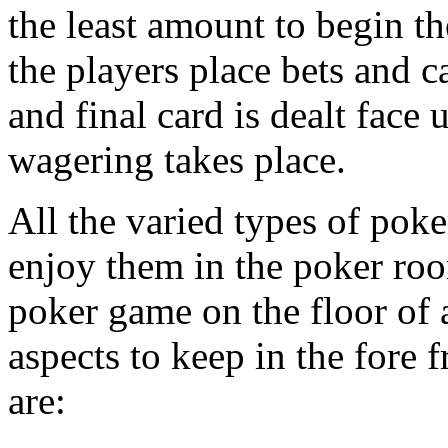
the least amount to begin t
the players place bets and c
and final card is dealt face 
wagering takes place.
All the varied types of poke
enjoy them in the poker room
poker game on the floor of 
aspects to keep in the fore 
are: