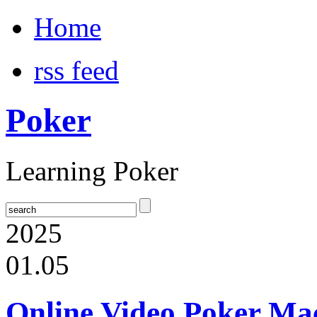
Home
rss feed
Poker
Learning Poker
2025
01.05
Online Video Poker Ma