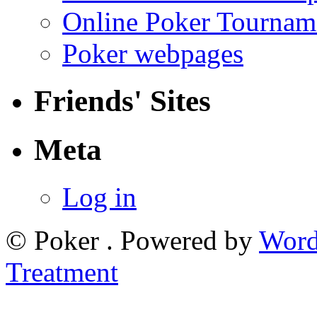
Online Poker Tournam
Poker webpages
Friends' Sites
Meta
Log in
© Poker . Powered by
Word
Treatment