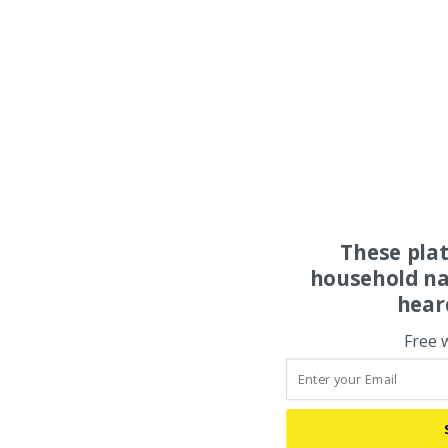
These pla
household na
hear
Free 