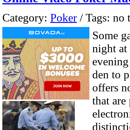
Category:
Poker
/ Tags: no 
Some ga
night at
evening
den to 
offers n
that are
electron
distinct