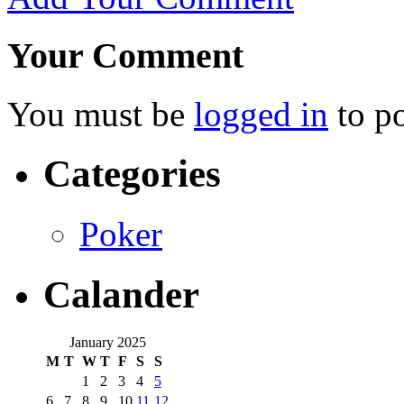
Your Comment
You must be
logged in
to p
Categories
Poker
Calander
January 2025
M
T
W
T
F
S
S
1
2
3
4
5
6
7
8
9
10
11
12