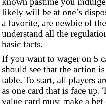
known pastime you indulge i
likely will be at one’s disp
a favorite, are newbie of t
understand all the regulatio
basic facts.
If you want to wager on 5 c
should see that the action is
table. To start, all players 
as one card that is face up. 
value card must make a bet 