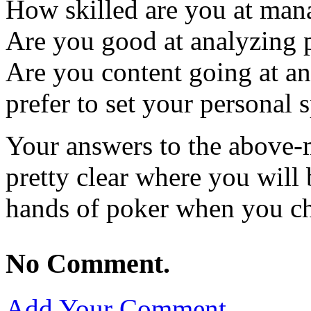
How skilled are you at mana
Are you good at analyzing 
Are you content going at an
prefer to set your personal 
Your answers to the above-
pretty clear where you will
hands of poker when you ch
No Comment.
Add Your Comment