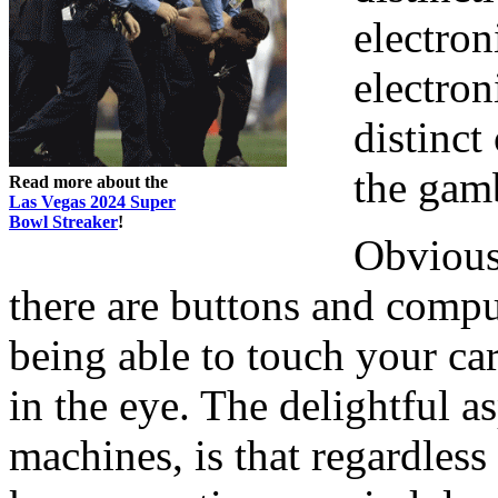
electron
electron
distinct
the gamb
Read more about the
Las Vegas 2024 Super
Bowl Streaker
!
Obvious
there are buttons and comp
being able to touch your c
in the eye. The delightful a
machines, is that regardless