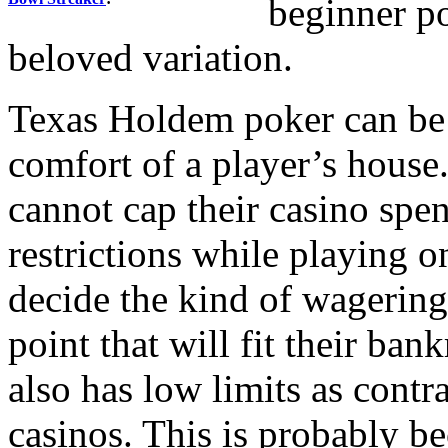
beginner po
beloved variation.
Texas Holdem poker can be 
comfort of a player’s house.
cannot cap their casino spen
restrictions while playing on
decide the kind of wagering 
point that will fit their ban
also has low limits as contr
casinos. This is probably be