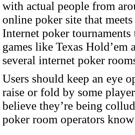
with actual people from aro
online poker site that meets 
Internet poker tournaments t
games like Texas Hold’em a
several internet poker room
Users should keep an eye ope
raise or fold by some playe
believe they’re being collud
poker room operators know