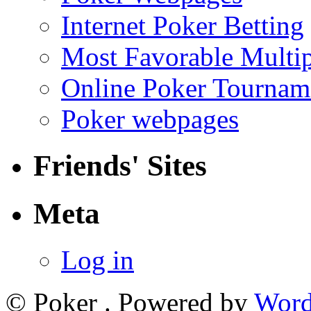
Internet Poker Betting
Most Favorable Multi
Online Poker Tournam
Poker webpages
Friends' Sites
Meta
Log in
© Poker . Powered by
Word