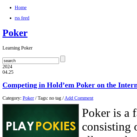
Home
rss feed
Poker
Learning Poker
2024
04.25
Competing in Hold’em Poker on the Intern
Category:
Poker
/ Tags: no tag /
Add Comment
Poker is a 
consisting 