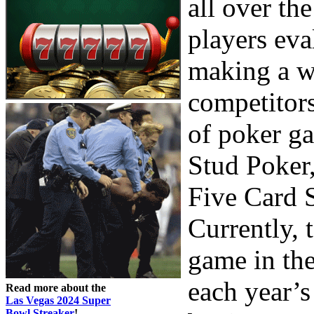
all over th
players eva
making a w
competitors
of poker g
Stud Poker,
Five Card 
Currently, 
game in the
each year’s
Read more about the
Las Vegas 2024 Super
Bowl Streaker
!