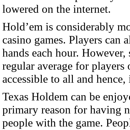
lowered on the internet.
Hold’em is considerably mor
casino games. Players can a
hands each hour. However, s
regular average for players 
accessible to all and hence,
Texas Holdem can be enjoye
primary reason for having n
people with the game. Peopl