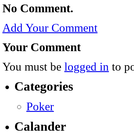
No Comment.
Add Your Comment
Your Comment
You must be
logged in
to p
Categories
Poker
Calander