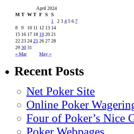
April 2024
M
T
W
T
F
S
S
1
2
3
4
5
6
7
8
9
10
11
12
13
14
15
16
17
18
19
20
21
22
23
24
25
26
27
28
29
30
31
« Mar
May »
Recent Posts
Net Poker Site
Online Poker Wagerin
Four of Poker’s Nice 
Poker Webpages