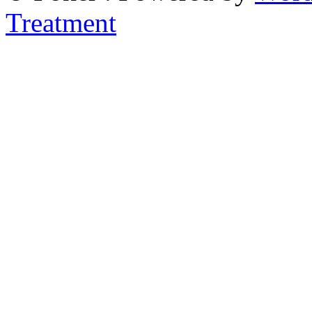
Treatment