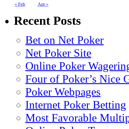
« Feb
Apr »
Recent Posts
Bet on Net Poker
Net Poker Site
Online Poker Wagerin
Four of Poker’s Nice 
Poker Webpages
Internet Poker Betting
Most Favorable Multi