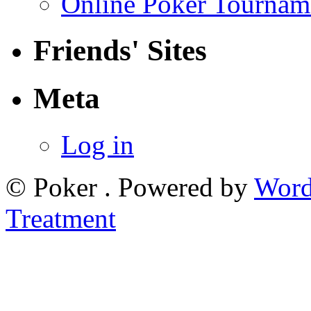
Online Poker Tournam
Friends' Sites
Meta
Log in
© Poker . Powered by
Word
Treatment