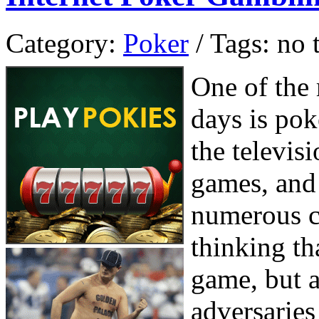
Category:
Poker
/ Tags: no 
One of the 
days is pok
the televis
games, and 
numerous ci
thinking th
game, but a
adversaries