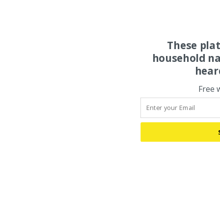
These pla
household na
hear
Free 