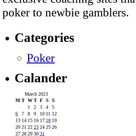
poker to newbie gamblers.
Categories
Poker
Calander
March 2023
M
T
W
T
F
S
S
1
2
3
4
5
6
7
8
9
10
11
12
13
14
15
16
17
18
19
20
21
22
23
24
25
26
27
28
29
30
31