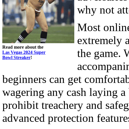
why not at
Most onlin
extremely a
Read more about the
the game. W
Las Vegas 2024 Super
Bowl Streaker
!
accompanim
beginners can get comfortab
wagering any cash laying a 
prohibit treachery and safe
advanced protection feature