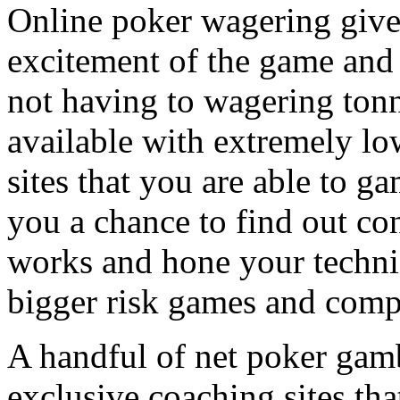
Online poker wagering give
excitement of the game and 
not having to wagering ton
available with extremely lo
sites that you are able to g
you a chance to find out co
works and hone your techni
bigger risk games and compe
A handful of net poker gam
exclusive coaching sites tha