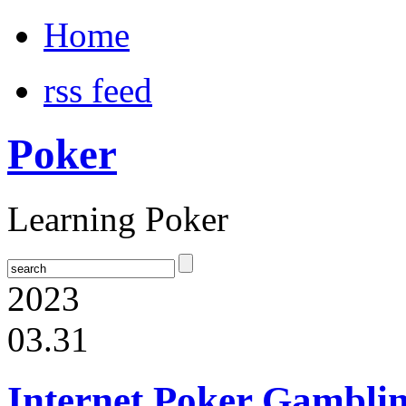
Home
rss feed
Poker
Learning Poker
2023
03.31
Internet Poker Gambli