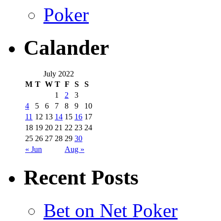
Poker
Calander
July 2022
M
T
W
T
F
S
S
1
2
3
4
5
6
7
8
9
10
11
12
13
14
15
16
17
18
19
20
21
22
23
24
25
26
27
28
29
30
« Jun
Aug »
Recent Posts
Bet on Net Poker