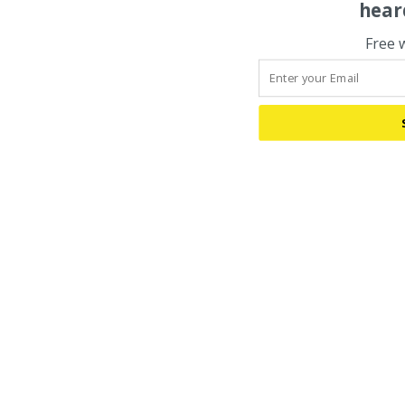
hear
Free 