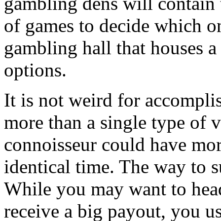
gambling dens will contain t
of games to decide which on
gambling hall that houses a 
options.
It is not weird for accompl
more than a single type of 
connoisseur could have more
identical time. The way to s
While you may want to head
receive a big payout, you u