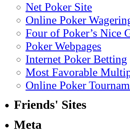
Net Poker Site
Online Poker Wagerin
Four of Poker’s Nice 
Poker Webpages
Internet Poker Betting
Most Favorable Multi
Online Poker Tournam
Friends' Sites
Meta