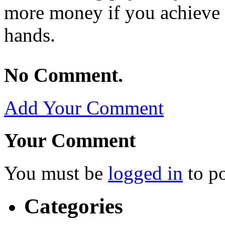
more money if you achieve 
hands.
No Comment.
Add Your Comment
Your Comment
You must be
logged in
to p
Categories