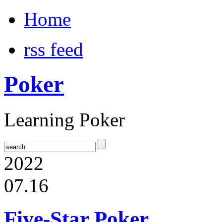
Home
rss feed
Poker
Learning Poker
2022
07.16
Five-Star Poker