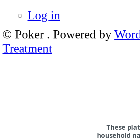
Log in
© Poker . Powered by
Word
Treatment
These pla
household na