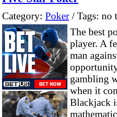
Category:
Poker
/ Tags: no 
The best po
player. A f
man agains
opportunity
gambling w
when it com
Blackjack i
mathematica