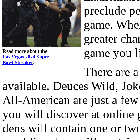
preclude p
game. When
greater cha
game you l
Read more about the
Las Vegas 2024 Super
Bowl Streaker
!
There are 
available. Deuces Wild, Joke
All-American are just a few
you will discover at online
dens will contain one or tw