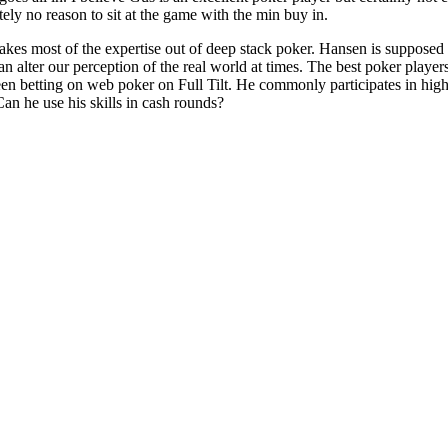
ely no reason to sit at the game with the min buy in.
akes most of the expertise out of deep stack poker. Hansen is supposed t
 can alter our perception of the real world at times. The best poker pla
en betting on web poker on Full Tilt. He commonly participates in hi
Can he use his skills in cash rounds?