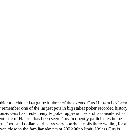
er to achieve last game in three of the events. Gus Hansen has been
member one of the largest pots in big stakes poker recorded history
 house. Gus has made many tv poker appearances and is considered to
ent side of Hansen has been seen. Gus frequently participates in the
Thousand dollars and plays very poorly. He sits there waiting for a
even close to the familiar players at 200/400no limit. Unless Gus is