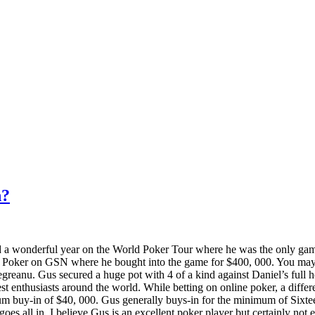
n?
a wonderful year on the World Poker Tour where he was the only gambl
 Poker on GSN where he bought into the game for $400, 000. You may re
greanu. Gus secured a huge pot with 4 of a kind against Daniel’s full
est enthusiasts around the world. While betting on online poker, a differ
buy-in of $40, 000. Gus generally buys-in for the minimum of Sixteen 
es all in. I believe Gus is an excellent poker player but certainly not 