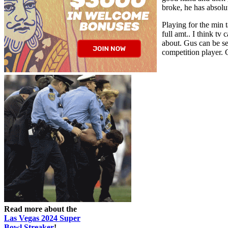
broke, he has absolut
Playing for the min t
full amt.. I think tv
about. Gus can be se
competition player. 
Read more about the
Las Vegas 2024 Super
Bowl Streaker
!