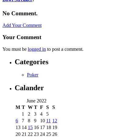
No Comment.
Add Your Comment
Your Comment
You must be
logged in
to post a comment.
Categories
Poker
Calander
June 2022
M
T
W
T
F
S
S
1
2
3
4
5
6
7
8
9
10
11
12
13
14
15
16
17
18
19
20
21
22
23
24
25
26