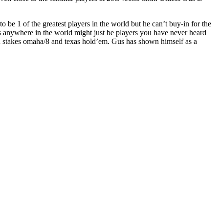
o be 1 of the greatest players in the world but he can’t buy-in for the
yers anywhere in the world might just be players you have never heard
gh stakes omaha/8 and texas hold’em. Gus has shown himself as a