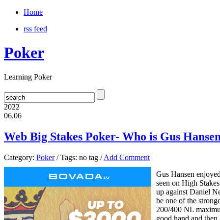
Home
rss feed
Poker
Learning Poker
2022
06.06
Web Big Stakes Poker- Who is Gus Hanse
Category:
Poker
/ Tags: no tag /
Add Comment
Gus Hansen enjoyed 
seen on High Stakes
up against Daniel Ne
be one of the strong
200/400 NL maximum 
good hand and then go