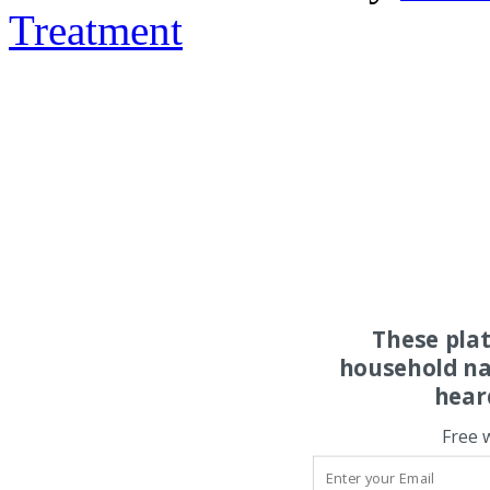
Treatment
These pla
household na
hear
Free 