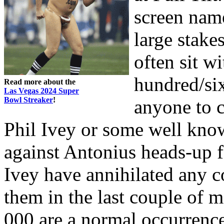
screen nam
large stake
often sit w
hundred/si
Read more about the
Las Vegas 2024 Super
Bowl Streaker
!
anyone to 
Phil Ivey or some well kno
against Antonius heads-up 
Ivey have annihilated any c
them in the last couple of 
000 are a normal occurrence