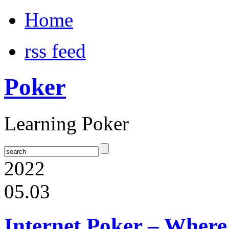
Home
rss feed
Poker
Learning Poker
2022
05.03
Internet Poker – Where