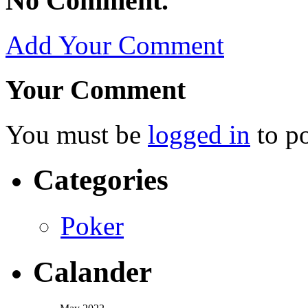
No Comment.
Add Your Comment
Your Comment
You must be
logged in
to p
Categories
Poker
Calander