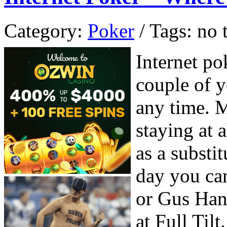
Category:
Poker
/ Tags: no 
Internet po
couple of y
any time. 
staying at 
as a substi
day you ca
or Gus Han
at Full Til