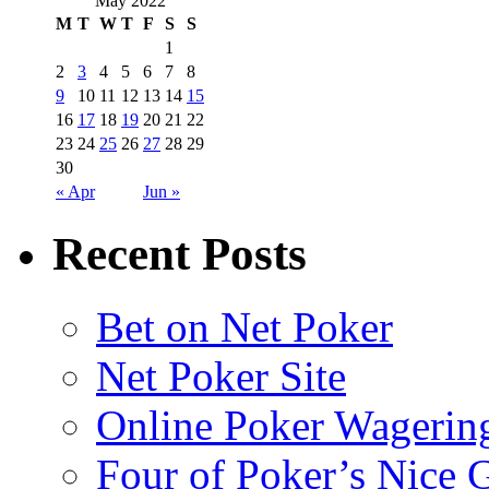
May 2022
M
T
W
T
F
S
S
1
2
3
4
5
6
7
8
9
10
11
12
13
14
15
16
17
18
19
20
21
22
23
24
25
26
27
28
29
30
« Apr
Jun »
Recent Posts
Bet on Net Poker
Net Poker Site
Online Poker Wagerin
Four of Poker’s Nice 