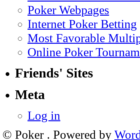
Poker Webpages
Internet Poker Betting
Most Favorable Multi
Online Poker Tournam
Friends' Sites
Meta
Log in
© Poker . Powered by
Word