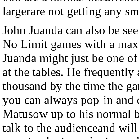
largerare not getting any sm
John Juanda can also be see
No Limit games with a max
Juanda might just be one of
at the tables. He frequently
thousand by the time the ga
you can always pop-in and
Matusow up to his normal b
talk to the audienceand will