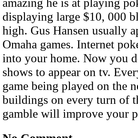
amazing he is at playing po
displaying large $10, 000 bl
high. Gus Hansen usually ap
Omaha games. Internet poke
into your home. Now you do
shows to appear on tv. Every
game being played on the n
buildings on every turn of 
gamble will improve your p