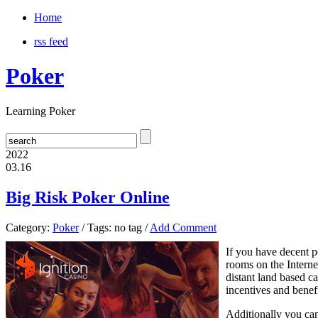
Home
rss feed
Poker
Learning Poker
2022
03.16
Big Risk Poker Online
Category:
Poker
/ Tags: no tag /
Add Comment
If you have decent p
rooms on the Interne
distant land based c
incentives and benefi
Additionally you can