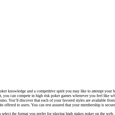
oker knowledge and a competitive spirit you may like to attempt your han
t, you can compete in high risk poker games whenever you feel like whi
asino. You’ll discover that each of your favored styles are available fro
ts offered to users. You can rest assured that your membership is secure
 select the format you prefer for playing high stakes poker on the web. 