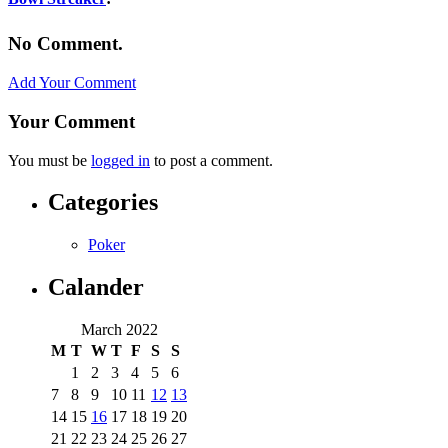
No Comment.
Add Your Comment
Your Comment
You must be
logged in
to post a comment.
Categories
Poker
Calander
March 2022
M
T
W
T
F
S
S
1
2
3
4
5
6
7
8
9
10
11
12
13
14
15
16
17
18
19
20
21
22
23
24
25
26
27