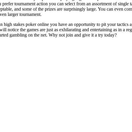
u prefer tournament action you can select from an assortment of single t
eptable, and some of the prizes are surprisingly large. You can even 
even larger tournament.
high stakes poker online you have an opportunity to pit your tactics ag
ill notice the games are just as exhilarating and entertaining as in a re
arted gambling on the net. Why not join and give it a try today?