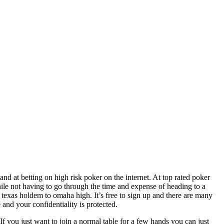
d at betting on high risk poker on the internet. At top rated poker
le not having to go through the time and expense of heading to a
m texas holdem to omaha high. It’s free to sign up and there are many
 and your confidentiality is protected.
If you just want to join a normal table for a few hands you can just