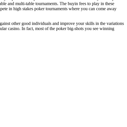
able and multi-table tournaments. The buyin fees to play in these
compete in high stakes poker tournaments where you can come away
ainst other good individuals and improve your skills in the variations
gular casino. In fact, most of the poker big-shots you see winning