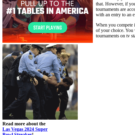
that. However, if yo
tournaments are acc
with an entry to an 
When you compete in 
of your choice. You w
tournaments on tv st
Read more about the
Las Vegas 2024 Super
Bowl Streaker
!