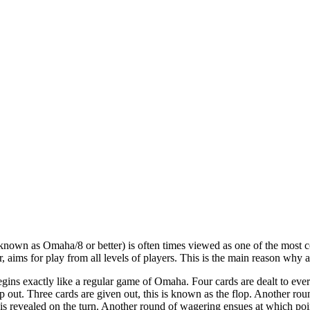
nown as Omaha/8 or better) is often times viewed as one of the most c
 aims for play from all levels of players. This is the main reason why a
gins exactly like a regular game of Omaha. Four cards are dealt to ev
p out. Three cards are given out, this is known as the flop. Another rou
is revealed on the turn. Another round of wagering ensues at which point