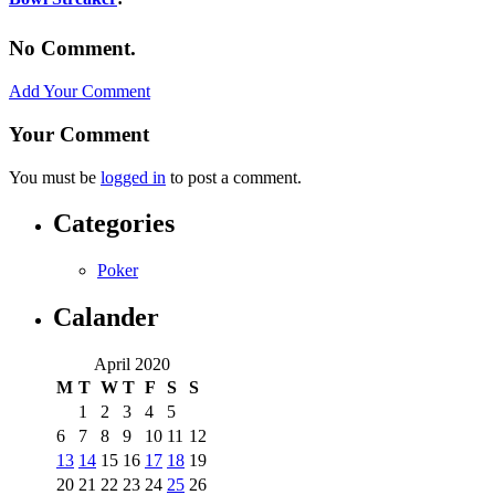
No Comment.
Add Your Comment
Your Comment
You must be
logged in
to post a comment.
Categories
Poker
Calander
April 2020
M
T
W
T
F
S
S
1
2
3
4
5
6
7
8
9
10
11
12
13
14
15
16
17
18
19
20
21
22
23
24
25
26