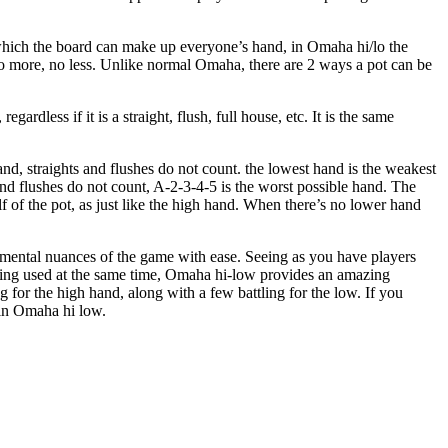
 which the board can make up everyone’s hand, in Omaha hi/lo the
 No more, no less. Unlike normal Omaha, there are 2 ways a pot can be
gardless if it is a straight, flush, full house, etc. It is the same
and, straights and flushes do not count. the lowest hand is the weakest
and flushes do not count, A-2-3-4-5 is the worst possible hand. The
 of the pot, as just like the high hand. When there’s no lower hand
damental nuances of the game with ease. Seeing as you have players
being used at the same time, Omaha hi-low provides an amazing
g for the high hand, along with a few battling for the low. If you
e in Omaha hi low.