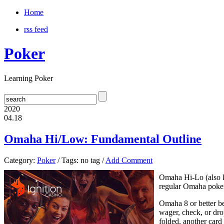
Home
rss feed
Poker
Learning Poker
2020
04.18
Omaha Hi/Low: Fundamental Outline
Category:
Poker
/ Tags: no tag /
Add Comment
Omaha Hi-Lo (also k
regular Omaha poker,
Omaha 8 or better be
wager, check, or dro
folded, another card 