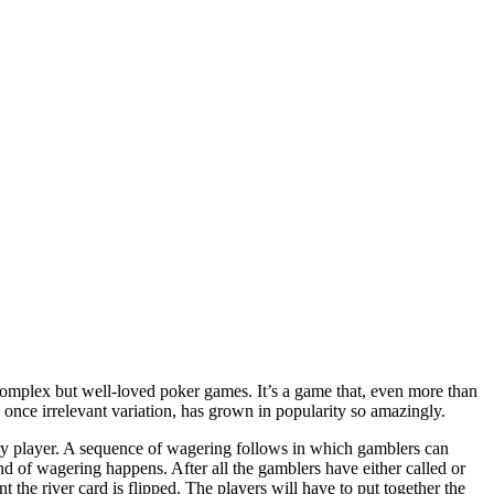
omplex but well-loved poker games. It’s a game that, even more than
 once irrelevant variation, has grown in popularity so amazingly.
ery player. A sequence of wagering follows in which gamblers can
nd of wagering happens. After all the gamblers have either called or
 the river card is flipped. The players will have to put together the