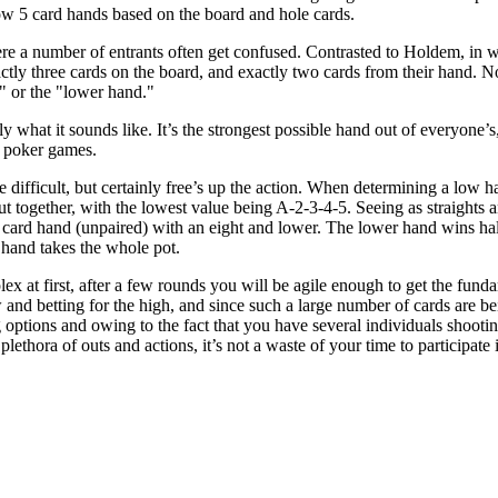
ow 5 card hands based on the board and hole cards.
ere a number of entrants often get confused. Contrasted to Holdem, in
actly three cards on the board, and exactly two cards from their hand.
" or the "lower hand."
 what it sounds like. It’s the strongest possible hand out of everyone’s, re
l poker games.
 difficult, but certainly free’s up the action. When determining a low h
ut together, with the lowest value being A-2-3-4-5. Seeing as straights 
 card hand (unpaired) with an eight and lower. The lower hand wins half
r hand takes the whole pot.
ex at first, after a few rounds you will be agile enough to get the fun
 and betting for the high, and since such a large number of cards are 
 options and owing to the fact that you have several individuals shootin
lethora of outs and actions, it’s not a waste of your time to participat