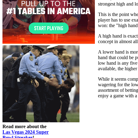
strongest high and l
This is the point wh
player has to use ex
won: the "high hand
A high hand is exactly
concept in almost al
A lower hand is more
hand that could be p
low hand is any five
available, the highe
While it seems compl
wagering for the low
assortment of betting
enjoy a game with a p
Read more about the
Las Vegas 2024 Super
Bowl Streaker
!