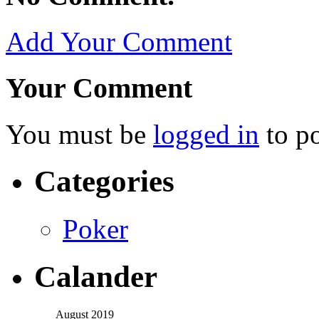
Add Your Comment
Your Comment
You must be
logged in
to p
Categories
Poker
Calander
August 2019