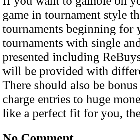
If you want to gamble on yo
game in tournament style th
tournaments beginning for 
tournaments with single and
presented including ReBuy
will be provided with differ
There should also be bonus 
charge entries to huge mone
like a perfect fit for you, th
No Comment.