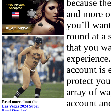
because the
and more op
you’ll wan
round at a 
that you wa
experience.
account is 
protect you
array of wa
account an
Read more about the
Las Vegas 2024 Super
Bowl Streaker
!