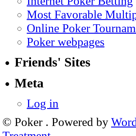
Internet Poker Betting
Most Favorable Multi
Online Poker Tournam
Poker webpages
Friends' Sites
Meta
Log in
© Poker . Powered by
Word
Treatment