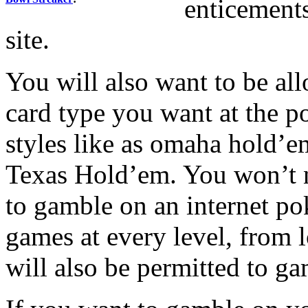
enticements
site.
You will also want to be al
card type you want at the 
styles like as omaha hold’e
Texas Hold’em. You won’t ne
to gamble on an internet po
games at every level, from 
will also be permitted to g