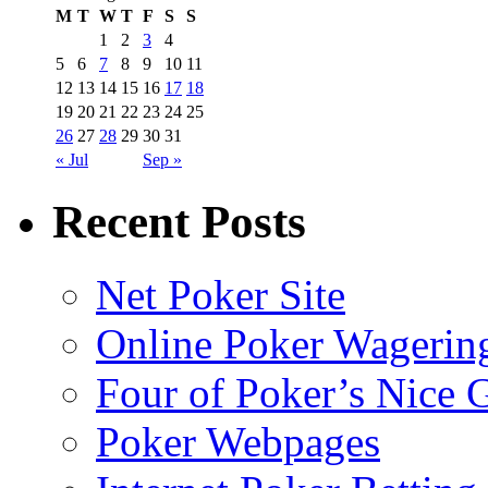
M
T
W
T
F
S
S
1
2
3
4
5
6
7
8
9
10
11
12
13
14
15
16
17
18
19
20
21
22
23
24
25
26
27
28
29
30
31
« Jul
Sep »
Recent Posts
Net Poker Site
Online Poker Wagerin
Four of Poker’s Nice 
Poker Webpages