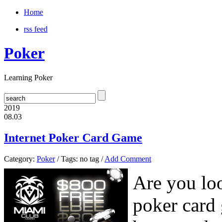
Home
rss feed
Poker
Learning Poker
2019
08.03
Internet Poker Card Game
Category:
Poker
/ Tags: no tag /
Add Comment
Are you loo
poker card