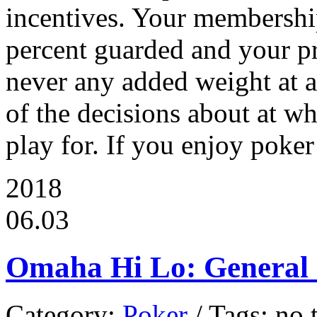
incentives. Your membership
percent guarded and your pr
never any added weight at a
of the decisions about at w
play for. If you enjoy poker
2018
06.03
Omaha Hi Lo: General 
Category:
Poker
/ Tags: no 