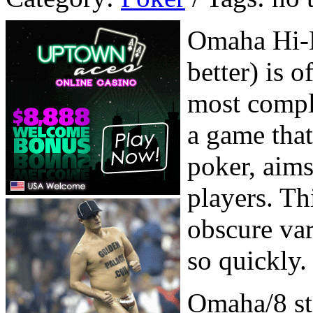
Omaha Hi-L
better) is 
most comple
a game tha
poker, aims
players. Th
obscure var
so quickly.
Omaha/8 sta