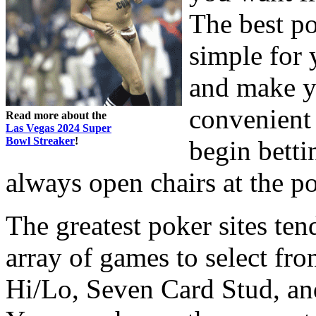
The best p
simple for 
and make y
convenient 
Read more about the
Las Vegas 2024 Super
Bowl Streaker
!
begin betti
always open chairs at the po
The greatest poker sites te
array of games to select f
Hi/Lo, Seven Card Stud, an