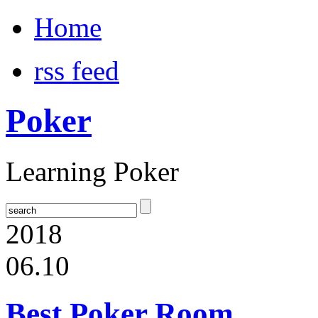
Home
rss feed
Poker
Learning Poker
2018
06.10
Best Poker Room