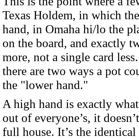
This is the point where a fe
Texas Holdem, in which the
hand, in Omaha hi/lo the pla
on the board, and exactly t
more, not a single card les
there are two ways a pot co
the "lower hand."
A high hand is exactly what 
out of everyone’s, it doesn’t 
full house. It’s the identica