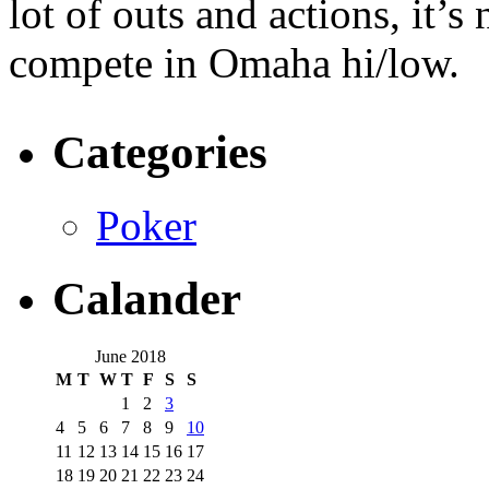
lot of outs and actions, it’s
compete in Omaha hi/low.
Categories
Poker
Calander
June 2018
M
T
W
T
F
S
S
1
2
3
4
5
6
7
8
9
10
11
12
13
14
15
16
17
18
19
20
21
22
23
24