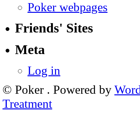
Poker webpages
Friends' Sites
Meta
Log in
© Poker . Powered by
Word
Treatment