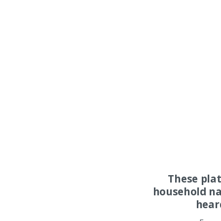
These pla
household na
hear