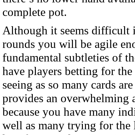
complete pot.
Although it seems difficult 
rounds you will be agile en
fundamental subtleties of t
have players betting for the
seeing as so many cards are
provides an overwhelming a
because you have many indiv
well as many trying for the 