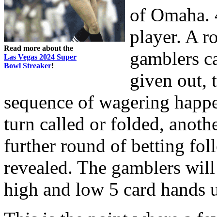
of Omaha. 4
player. A r
Read more about the
gamblers ca
Las Vegas 2024 Super
Bowl Streaker
!
given out, 
sequence of wagering happen
turn called or folded, anothe
further round of betting fol
revealed. The gamblers will 
high and low 5 card hands u