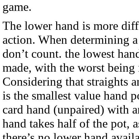
game.
The lower hand is more diffi
action. When determining a 
don’t count. the lowest hand
made, with the worst being
Considering that straights 
is the smallest value hand p
card hand (unpaired) with a
hand takes half of the pot, 
there’s no lower hand availa