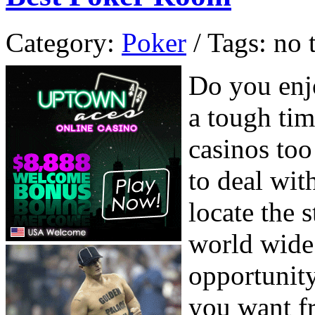
Category:
Poker
/ Tags: no 
Do you enj
a tough tim
casinos too 
to deal wit
locate the 
world wide 
opportunit
you want f