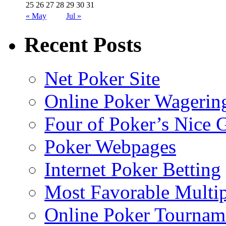
25
26
27
28
29
30
31
« May
Jul »
Recent Posts
Net Poker Site
Online Poker Wagerin
Four of Poker’s Nice 
Poker Webpages
Internet Poker Betting
Most Favorable Multi
Online Poker Tournam