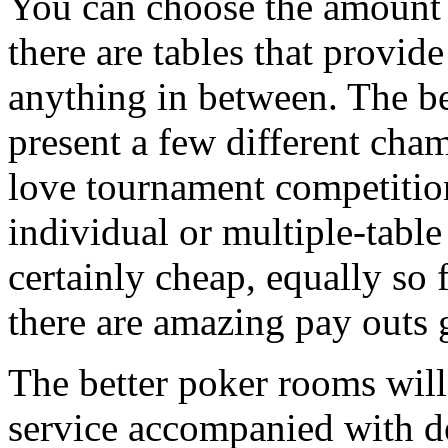
You can choose the amount y
there are tables that provide
anything in between. The b
present a few different cha
love tournament competition
individual or multiple-tabl
certainly cheap, equally so 
there are amazing pay outs 
The better poker rooms will
service accompanied with de