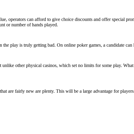
ue, operators can afford to give choice discounts and offer special pr
ount or number of hands played.
en the play is truly getting bad. On online poker games, a candidate can
unlike other physical casinos, which set no limits for some play. What i
that are fairly new are plenty. This will be a large advantage for playe