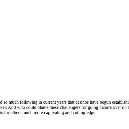
 so much following in current years that casinos have begun establish
ker. And who could blame these challengers for going bizarre over on-
is for others much more captivating and cutting-edge.