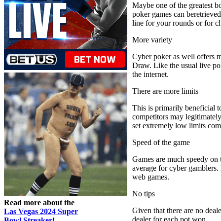
Maybe one of the greatest bo
poker games can beretrieved e
line for your rounds or for c
More variety
Cyber poker as well offers 
Draw. Like the usual live po
the internet.
There are more limits
This is primarily beneficial 
competitors may legitimately c
set extremely low limits comp
Speed of the game
Games are much speedy on the
average for cyber gamblers. 
web games.
No tips
Read more about the
Given that there are no deale
Las Vegas 2024 Super
dealer for each pot won.
Bowl Streaker
!