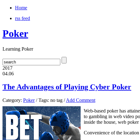
Home
rss feed
Poker
Learning Poker
2017
04.06
The Advantages of Playing Cyber Poker
Category:
Poker
/ Tags: no tag /
Add Comment
Web-based poker has attained
to gambling in web video po
inside the house, web poker 
Convenience of the location