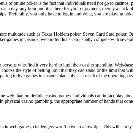
nus of online poker is the fact that individuals need not go to casinos
ach day, any hour and it is there for your enjoyment, merely a click of 
hips. Preferably, you only have to log in and voila, you are playing poke
more multitude such as Texas Holdem poker, Seven Card Stud poker, O
ker games in casinos, web individuals can usually compete with several 
to persons who find it very hard to limit their casino spending. Web-bas
hoose the style of betting limit that they can stand or the limit that wil
aring to live games in casinos plausibly as a result of the operating cos
 web than on definite casino games. Individuals can in fact play abou
In physical casino gambling, the appropriate number of hands that cont
rs in web games, challengers won’t have to allow tips. This will surely t