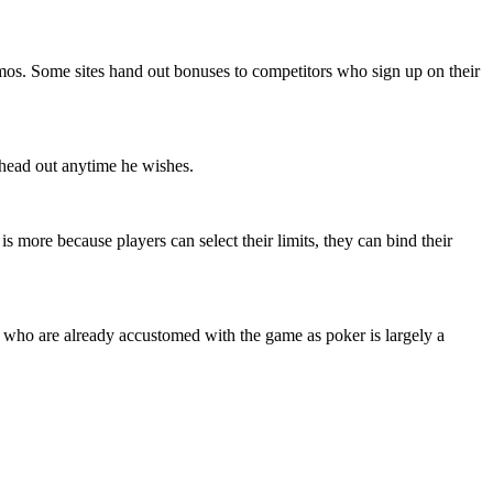
omos. Some sites hand out bonuses to competitors who sign up on their
 head out anytime he wishes.
s more because players can select their limits, they can bind their
rs who are already accustomed with the game as poker is largely a