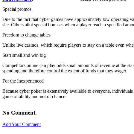
Special promos
Due to the fact that cyber games have approximately low operating val
site. Others allot special bonuses when a player reach a specified am
Freedom to change tables
Unlike live casinos, which require players to stay on a table even wh
Start small and win big
Competitors online can play odds small amounts of revenue at the start 
spending and therefore control the extent of funds that they wager.
For the Inexperienced
Because cyber poker is extensively available to everyone, individuals 
game of ability and not of chance.
No Comment.
Add Your Comment