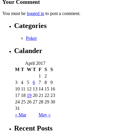
Your Comment
You must be
logged in
to post a comment.
Categories
Poker
Calander
April 2017
M
T
W
T
F
S
S
1
2
3
4
5
6
7
8
9
10
11
12
13
14
15
16
17
18
19
20
21
22
23
24
25
26
27
28
29
30
31
« Mar
May »
Recent Posts