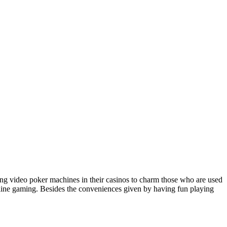
ing video poker machines in their casinos to charm those who are used
line gaming. Besides the conveniences given by having fun playing