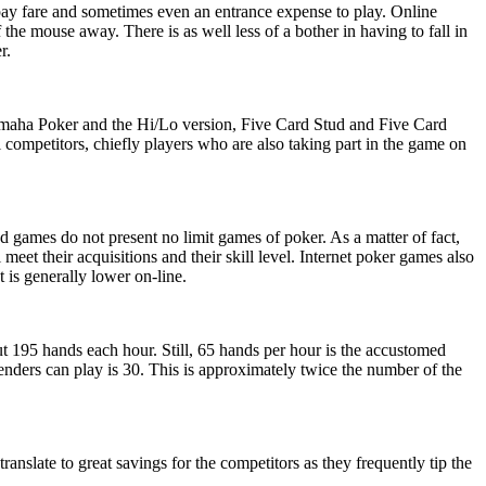
, pay fare and sometimes even an entrance expense to play. Online
the mouse away. There is as well less of a bother in having to fall in
r.
maha Poker and the Hi/Lo version, Five Card Stud and Five Card
competitors, chiefly players who are also taking part in the game on
ed games do not present no limit games of poker. As a matter of fact,
l meet their acquisitions and their skill level. Internet poker games also
t is generally lower on-line.
t 195 hands each hour. Still, 65 hands per hour is the accustomed
enders can play is 30. This is approximately twice the number of the
ranslate to great savings for the competitors as they frequently tip the