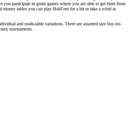
et you participate in gratis games where you are able to get hints from
 money tables you can play Hold’em for a bit or take a whirl at
ndividual and multi-table variations. There are assorted size buy-ins
 money tournaments.