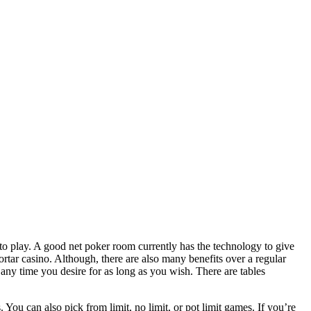
 to play. A good net poker room currently has the technology to give
ortar casino. Although, there are also many benefits over a regular
any time you desire for as long as you wish. There are tables
You can also pick from limit, no limit, or pot limit games. If you’re