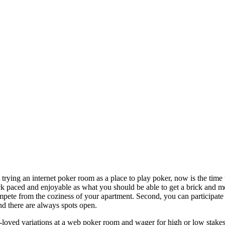
 trying an internet poker room as a place to play poker, now is the time
uick paced and enjoyable as what you should be able to get a brick and m
ompete from the coziness of your apartment. Second, you can participate 
and there are always spots open.
-loved variations at a web poker room and wager for high or low stakes. 