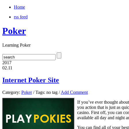
Home
rss feed
Poker
Learning Poker
2017
02.11
Internet Poker Site
Category:
Poker
/ Tags: no tag /
Add Comment
If you’ve ever thought about
you action that is just as q
casino. First off, you can c
available all day and night 
You can find all of your best