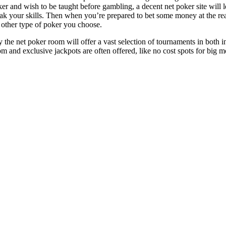
er and wish to be taught before gambling, a decent net poker site will l
k your skills. Then when you’re prepared to bet some money at the real
other type of poker you choose.
 the net poker room will offer a vast selection of tournaments in both i
om and exclusive jackpots are often offered, like no cost spots for big