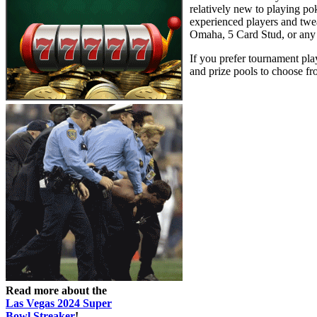
relatively new to playing pok
experienced players and twea
Omaha, 5 Card Stud, or any 
If you prefer tournament play
and prize pools to choose fr
Read more about the
Las Vegas 2024 Super
Bowl Streaker
!