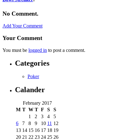
No Comment.
Add Your Comment
Your Comment
You must be
logged in
to post a comment.
Categories
Poker
Calander
February 2017
M
T
W
T
F
S
S
1
2
3
4
5
6
7
8
9
10
11
12
13
14
15
16
17
18
19
20
21
22
23
24
25
26