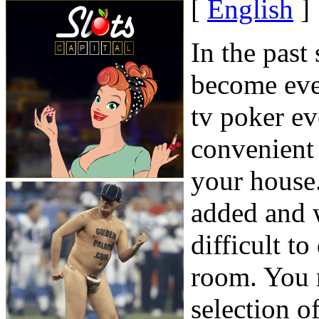
[
English
]
In the past
become eve
tv poker ev
convenient
your house
added and w
difficult t
room. You 
selection o