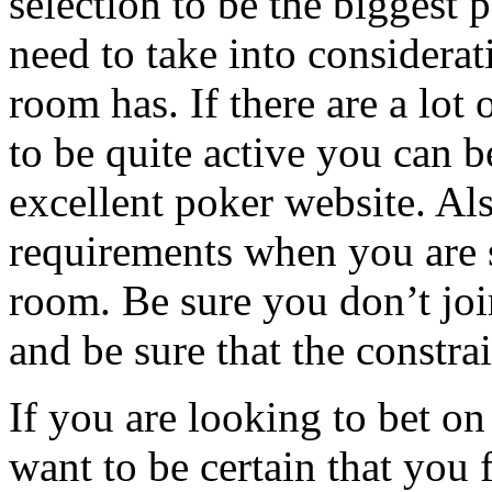
selection to be the biggest 
need to take into considerat
room has. If there are a lot
to be quite active you can be
excellent poker website. Als
requirements when you are 
room. Be sure you don’t join
and be sure that the constra
If you are looking to bet o
want to be certain that you 