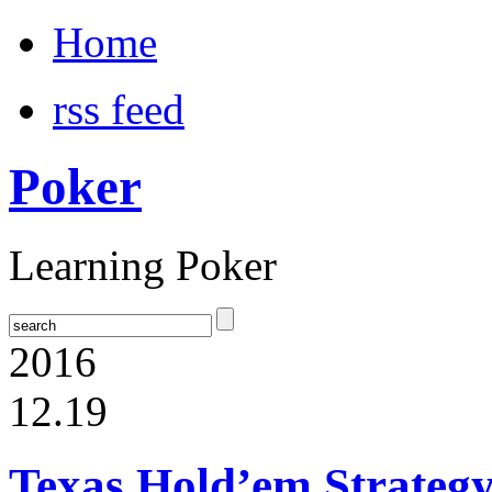
Home
rss feed
Poker
Learning Poker
2016
12.19
Texas Hold’em Strategy