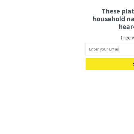
These pla
household na
hear
Free 