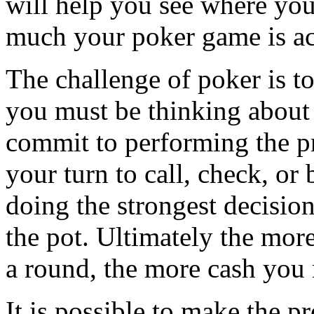
will help you see where yo
much your poker game is ac
The challenge of poker is to
you must be thinking about
commit to performing the pr
your turn to call, check, or
doing the strongest decisio
the pot. Ultimately the mor
a round, the more cash you 
It is possible to make the 