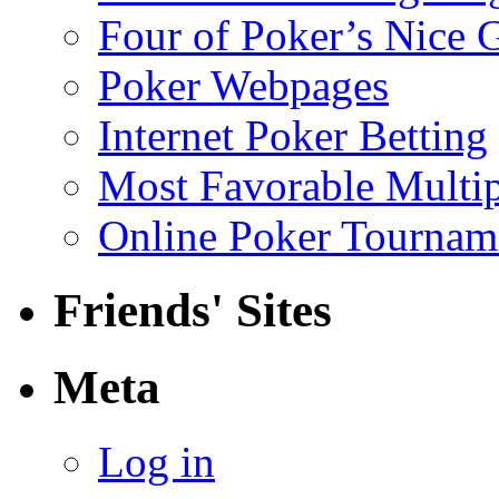
Four of Poker’s Nice 
Poker Webpages
Internet Poker Betting
Most Favorable Multi
Online Poker Tournam
Friends' Sites
Meta
Log in