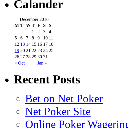
Calander
December 2016
M
T
W
T
F
S
S
1
2
3
4
5
6
7
8
9
10
11
12
13
14
15
16
17
18
19
20
21
22
23
24
25
26
27
28
29
30
31
« Oct
Jan »
Recent Posts
Bet on Net Poker
Net Poker Site
Online Poker Wagerin