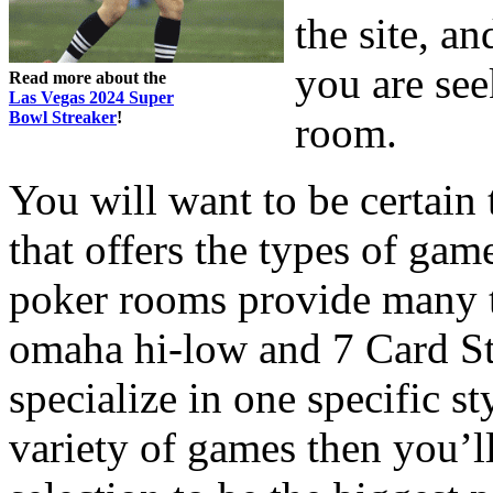
the site, a
you are see
Read more about the
Las Vegas 2024 Super
Bowl Streaker
!
room.
You will want to be certain 
that offers the types of ga
poker rooms provide many t
omaha hi-low and 7 Card Stu
specialize in one specific st
variety of games then you’ll