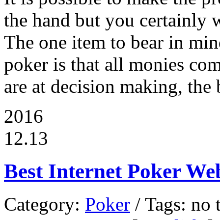
the hand but you certainly 
The one item to bear in mi
poker is that all monies co
are at decision making, the
2016
12.13
Best Internet Poker Web
Category:
Poker
/ Tags: no 