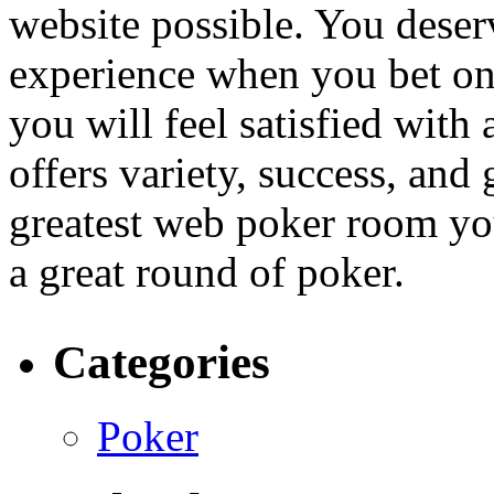
website possible. You deser
experience when you bet on 
you will feel satisfied with
offers variety, success, and
greatest web poker room you
a great round of poker.
Categories
Poker