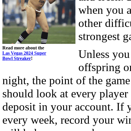
when you ar
other diffi
strongest g
Read more about the
Unless you 
Las Vegas 2024 Super
Bowl Streaker
!
offspring o
night, the point of the game
should look at every playe
deposit in your account. If 
every week, record your wi