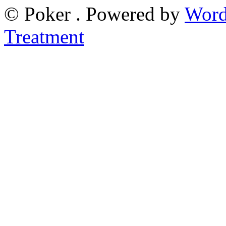
© Poker . Powered by
Word
Treatment