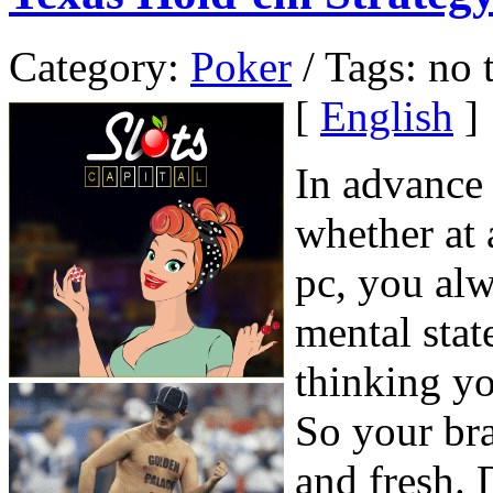
Category:
Poker
/ Tags: no 
[
English
]
In advance 
whether at a
pc, you alw
mental stat
thinking yo
So your bra
and fresh. 