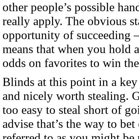
other people’s possible hand
really apply. The obvious stat
opportunity of succeeding – 
means that when you hold a
odds on favorites to win th
Blinds at this point in a k
and nicely worth stealing. 
too easy to steal short of g
advise that’s the way to bet
referred to as you might be 