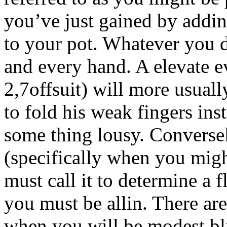
you’ve just gained by addin
to your pot. Whatever you d
and every hand. A elevate e
2,7offsuit) will more usual
to fold his weak fingers ins
some thing lousy. Conversel
(specifically when you migh
must call it to determine a 
you must be allin. There are
when you will be modest bl