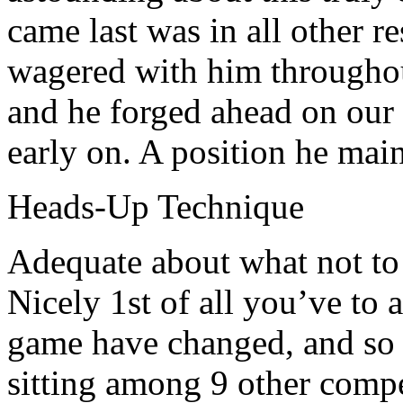
came last was in all other r
wagered with him throughout
and he forged ahead on our 
early on. A position he maint
Heads-Up Technique
Adequate about what not to
Nicely 1st of all you’ve to 
game have changed, and so 
sitting among 9 other compe