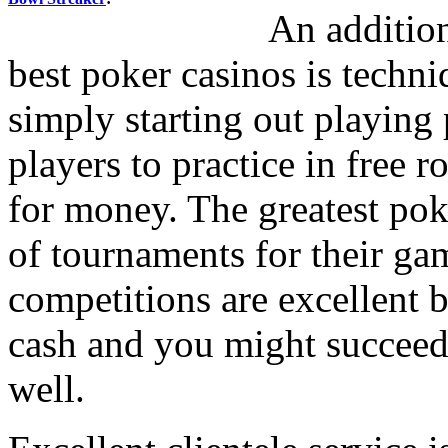
An addition
best poker casinos is techniq
simply starting out playing 
players to practice in free r
for money. The greatest pok
of tournaments for their ga
competitions are excellent b
cash and you might succeed 
well.