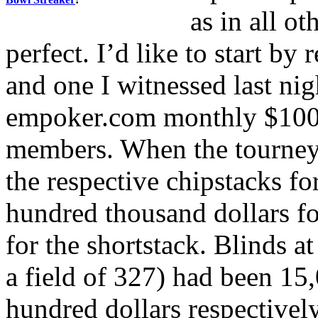
as in all ot
perfect. I’d like to start b
and one I witnessed last ni
empoker.com monthly $1000
members. When the tourney 
the respective chipstacks fo
hundred thousand dollars f
for the shortstack. Blinds at
a field of 327) had been 15
hundred dollars respectively