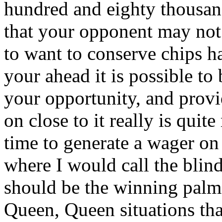
hundred and eighty thousan
that your opponent may not
to want to conserve chips ha
your ahead it is possible to
your opportunity, and prov
on close to it really is quit
time to generate a wager on
where I would call the blin
should be the winning palm
Queen, Queen situations th