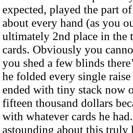
expected, played the part of
about every hand (as you ou
ultimately 2nd place in the
cards. Obviously you cannot 
you shed a few blinds there
he folded every single rais
ended with tiny stack now o
fifteen thousand dollars bec
with whatever cards he had.
astounding about this truly