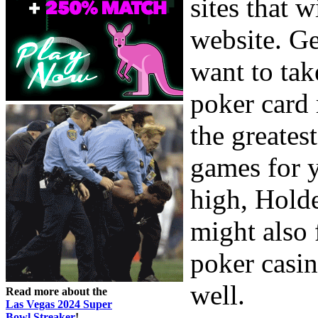
sites that w
website. Ge
want to tak
poker card 
the greates
games for 
high, Hold
might also 
poker casin
well.
Read more about the
Las Vegas 2024 Super
Bowl Streaker
!