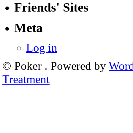
Friends' Sites
Meta
Log in
© Poker . Powered by
Word
Treatment