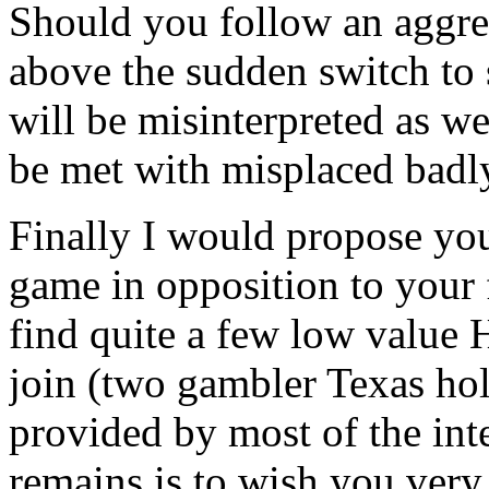
Should you follow an aggres
above the sudden switch to 
will be misinterpreted as we
be met with misplaced badl
Finally I would propose you
game in opposition to your 
find quite a few low value 
join (two gambler Texas ho
provided by most of the int
remains is to wish you very