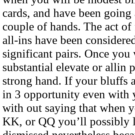
cards, and have been going a
couple of hands. The act of 
all-ins have been considered
significant pairs. Once you
substantial elevate or allin p
strong hand. If your bluffs 
in 3 opportunity even with 
with out saying that when 
KK, or QQ you’ll possibly l
dismissed nevertheless beca