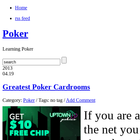
Home
rss feed
Poker
Learning Poker
2013
04.19
Greatest Poker Cardrooms
Category:
Poker
/ Tags: no tag /
Add Comment
If you are 
the net you