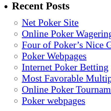
Recent Posts
Net Poker Site
Online Poker Wagerin
Four of Poker’s Nice 
Poker Webpages
Internet Poker Betting
Most Favorable Multi
Online Poker Tournam
Poker webpages