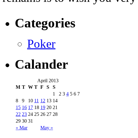
Categories
Poker
Calander
April 2013
M
T
W
T
F
S
S
1
2
3
4
5
6
7
8
9
10
11
12
13
14
15
16
17
18
19
20
21
22
23
24
25
26
27
28
29
30
31
« Mar
May »