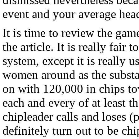
event and your average head
It is time to review the ga
the article. It is really fair
system, except it is really 
women around as the substan
on with 120,000 in chips to
each and every of at least th
chipleader calls and loses (
definitely turn out to be ch