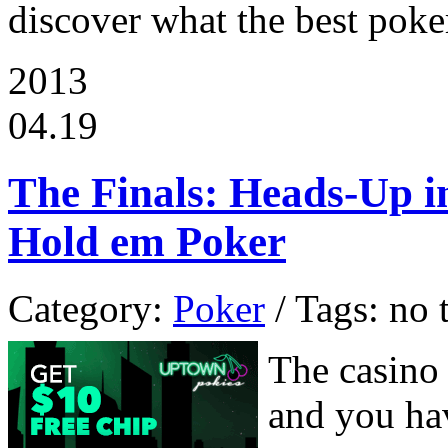
discover what the best poke
2013
04.19
The Finals: Heads-Up 
Hold em Poker
Category:
Poker
/ Tags: no 
The casino
and you hav