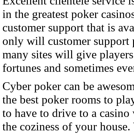
Excellent clientele service i
in the greatest poker casinos
customer support that is ava
only will customer support 
many sites will give players
fortunes and sometimes eve
Cyber poker can be awesome 
the best poker rooms to pla
to have to drive to a casin
the coziness of your house.