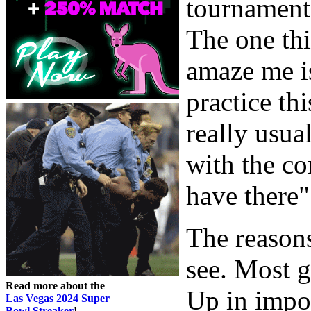
tournament
The one thi
amaze me i
practice thi
really usual
with the co
have there"
The reasons
see. Most 
Read more about the
Up in impo
Las Vegas 2024 Super
Bowl Streaker
!