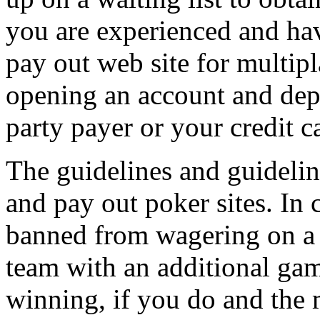
you are experienced and ha
pay out web site for multipl
opening an account and depo
party payer or your credit c
The guidelines and guidelin
and pay out poker sites. In
banned from wagering on a s
team with an additional gam
winning, if you do and the 