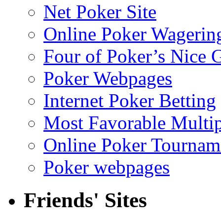
Net Poker Site
Online Poker Wagerin
Four of Poker’s Nice 
Poker Webpages
Internet Poker Betting
Most Favorable Multi
Online Poker Tournam
Poker webpages
Friends' Sites