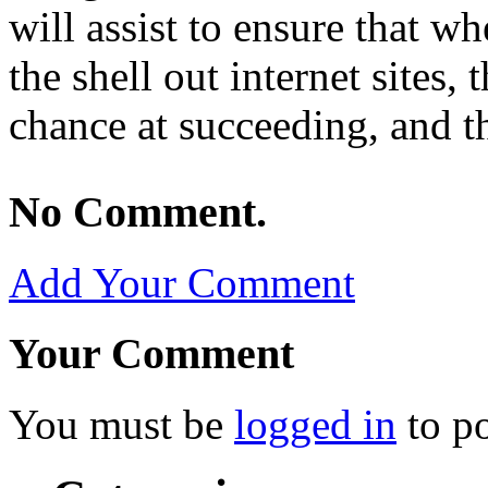
will assist to ensure that w
the shell out internet sites,
chance at succeeding, and th
No Comment.
Add Your Comment
Your Comment
You must be
logged in
to p