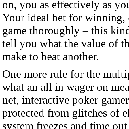
on, you as effectively as yo
Your ideal bet for winning, 
game thoroughly – this kind
tell you what the value of t
make to beat another.
One more rule for the multi
what an all in wager on mea
net, interactive poker gam
protected from glitches of e
system freezes and time out 