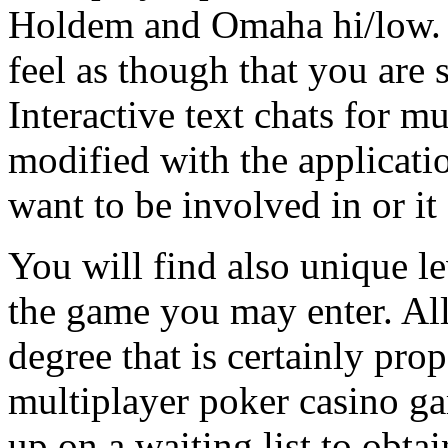
Holdem and Omaha hi/low. 
feel as though that you are s
Interactive text chats for m
modified with the applicati
want to be involved in or it
You will find also unique le
the game you may enter. All
degree that is certainly prope
multiplayer poker casino gam
up on a waiting list to obtain