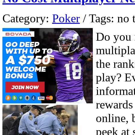
Category:
Poker
/ Tags: no 
Do you 
multipla
the rank
play? E
informat
rewards
online, 
peek at 