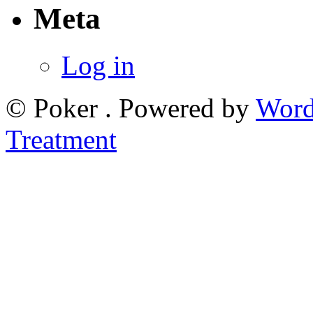
Meta
Log in
© Poker . Powered by
Word
Treatment