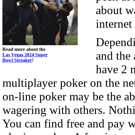
about w
internet
Dependin
Read more about the
and the 
Las Vegas 2024 Super
Bowl Streaker
!
have 2 m
multiplayer poker on the ne
on-line poker may be the abi
wagering with others. Nothi
You can find free and pay w