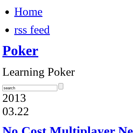
Home
rss feed
Poker
Learning Poker
2013
03.22
No Cost Multiplayer Ne