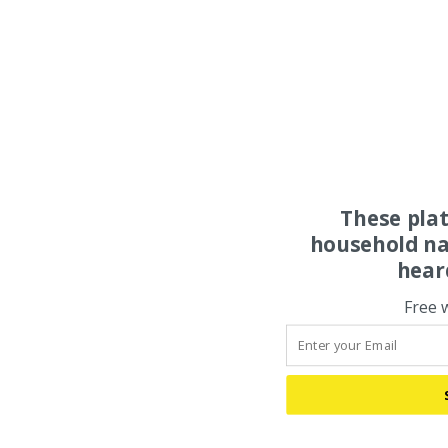
These pla
household na
hear
Free 