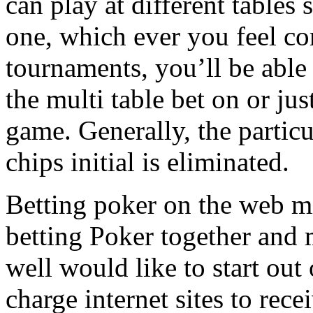
can play at different tables 
one, which ever you feel co
tournaments, you’ll be able
the multi table bet on or just
game. Generally, the particul
chips initial is eliminated.
Betting poker on the web mi
betting Poker together and 
well would like to start out
charge internet sites to rece