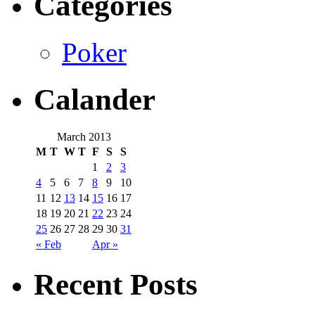
Categories
Poker
Calander
March 2013
M
T
W
T
F
S
S
1
2
3
4
5
6
7
8
9
10
11
12
13
14
15
16
17
18
19
20
21
22
23
24
25
26
27
28
29
30
31
« Feb
Apr »
Recent Posts