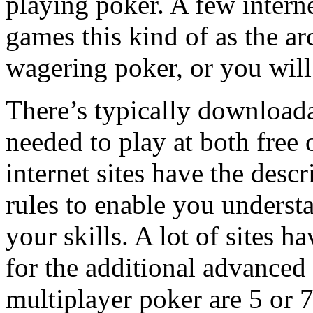
playing poker. A few intern
games this kind of as the arc
wagering poker, or you will
There’s typically downloada
needed to play at both free
internet sites have the desc
rules to enable you underst
your skills. A lot of sites h
for the additional advanced 
multiplayer poker are 5 or 7