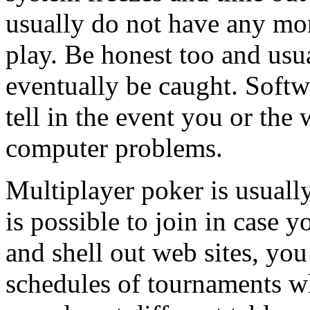
usually do not have any mor
play. Be honest too and usua
eventually be caught. Softwa
tell in the event you or the
computer problems.
Multiplayer poker is usuall
is possible to join in case 
and shell out web sites, you
schedules of tournaments w