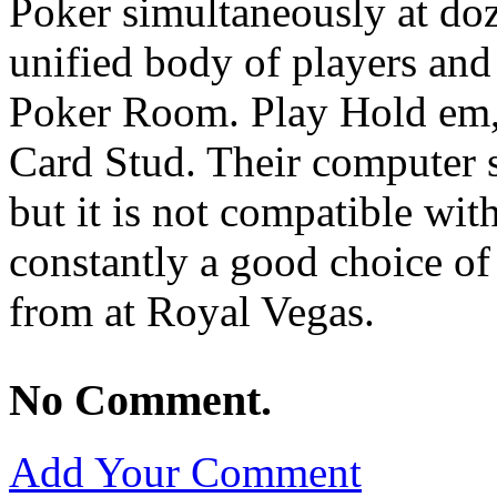
Poker simultaneously at doz
unified body of players and
Poker Room. Play Hold em,
Card Stud. Their computer
but it is not compatible wit
constantly a good choice of
from at Royal Vegas.
No Comment.
Add Your Comment