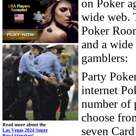
on Poker ag
wide web. 
Poker Room
and a wide
gamblers:
Party Poke
internet Po
number of p
choose fro
Read more about the
seven Card
Las Vegas 2024 Super
Bowl Streaker
!