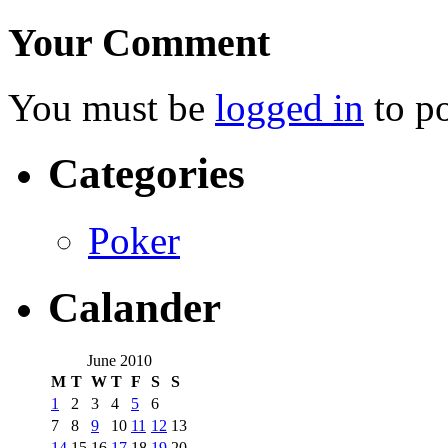
Your Comment
You must be
logged in
to p
Categories
Poker
Calander
June 2010
M
T
W
T
F
S
S
1
2
3
4
5
6
7
8
9
10
11
12
13
14
15
16
17
18
19
20