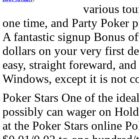
various to
one time, and Party Poker p
A fantastic signup Bonus of
dollars on your very first d
easy, straight foreward, and
Windows, except it is not 
Poker Stars One of the ideal
possibly can wager on Hol
at the Poker Stars online 