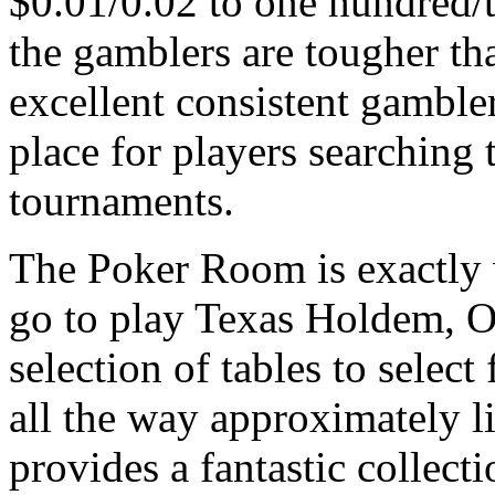
$0.01/0.02 to one hundred/
the gamblers are tougher th
excellent consistent gambler
place for players searching
tournaments.
The Poker Room is exactly 
go to play Texas Holdem, 
selection of tables to selec
all the way approximately 
provides a fantastic collect