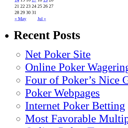
21
22
23
24
25
26
27
28
29
30
31
« May
Jul »
Recent Posts
Net Poker Site
Online Poker Wagerin
Four of Poker’s Nice 
Poker Webpages
Internet Poker Betting
Most Favorable Multi