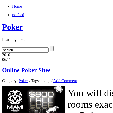
Home
rss feed
Poker
Learning Poker
2010
06.11
Online Poker Sites
Category:
Poker
/ Tags: no tag /
Add Comment
You will d
rooms exact