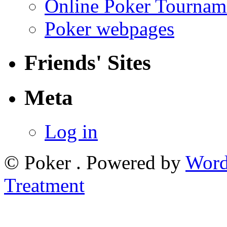
Online Poker Tournam
Poker webpages
Friends' Sites
Meta
Log in
© Poker . Powered by
Word
Treatment