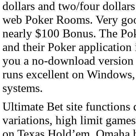
dollars and two/four dollars
web Poker Rooms. Very goo
nearly $100 Bonus. The Pok
and their Poker application 
you a no-download version 
runs excellent on Windows
systems.
Ultimate Bet site functions 
variations, high limit games
on Texas Hold’em, Omaha h