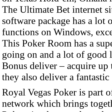
The Ultimate Bet internet sit
software package has a lot of
functions on Windows, exce
This Poker Room has a supe
going on and a lot of good 
Bonus deliver – acquire up 
they also deliver a fantasti
Royal Vegas Poker is part 
network which brings togeth